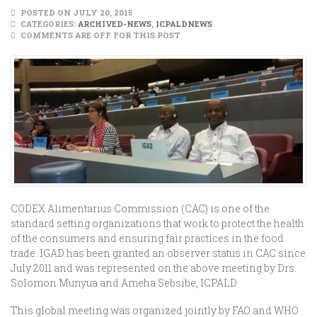
POSTED ON JULY 20, 2015
CATEGORIES:
ARCHIVED-NEWS
,
ICPALDNEWS
COMMENTS ARE OFF FOR THIS POST
CODEX Alimentarius Commission (CAC) is one of the
standard setting organizations that work to protect the health
of the consumers and ensuring fair practices in the food
trade. IGAD has been granted an observer status in CAC since
July 2011 and was represented on the above meeting by Drs.
Solomon Munyua and Ameha Sebsibe, ICPALD
This global meeting was organized jointly by FAO and WHO