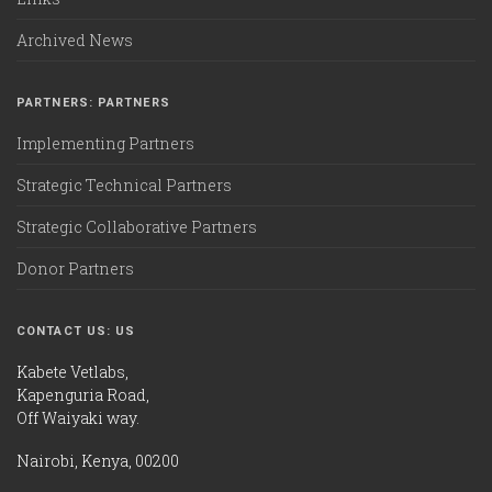
Archived News
PARTNERS: PARTNERS
Implementing Partners
Strategic Technical Partners
Strategic Collaborative Partners
Donor Partners
CONTACT US: US
Kabete Vetlabs,
Kapenguria Road,
Off Waiyaki way.
Nairobi, Kenya, 00200