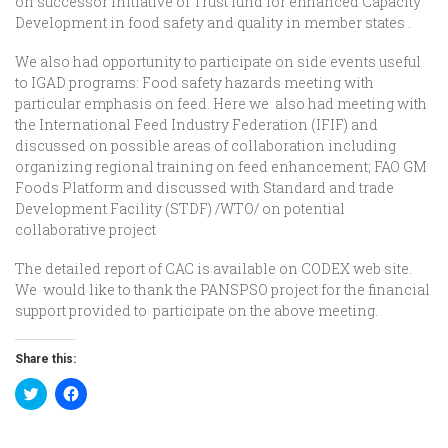
on successor initiative of Trust fund for enhanced Capacity
Development in food safety and quality in member states .
We also had opportunity to participate on side events useful
to IGAD programs: Food safety hazards meeting with
particular emphasis on feed. Here we also had meeting with
the International Feed Industry Federation (IFIF) and
discussed on possible areas of collaboration including
organizing regional training on feed enhancement; FAO GM
Foods Platform and discussed with Standard and trade
Development Facility (STDF) /WTO/ on potential
collaborative project
The detailed report of CAC is available on CODEX web site.
We would like to thank the PANSPSO project for the financial
support provided to participate on the above meeting.
Share this:
Click
Click
to
to
share
share
on
on
Twitter
Facebook