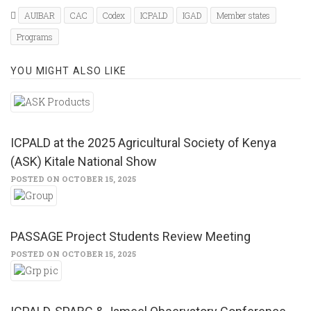
(Opens
(Opens
in
in
AUIBAR
CAC
Codex
ICPALD
IGAD
Member states
new
new
window)
window)
Programs
YOU MIGHT ALSO LIKE
ICPALD at the 2025 Agricultural Society of Kenya
(ASK) Kitale National Show
POSTED ON OCTOBER 15, 2025
PASSAGE Project Students Review Meeting
POSTED ON OCTOBER 15, 2025