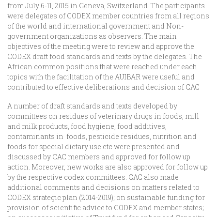
from July 6-11, 2015 in Geneva, Switzerland. The participants
were delegates of CODEX member countries from all regions
of the world and international government and Non-
government organizations as observers. The main
objectives of the meeting were to review and approve the
CODEX draft food standards and texts by the delegates. The
African common positions that were reached under each
topics with the facilitation of the AUIBAR were useful and
contributed to effective deliberations and decision of CAC
A number of draft standards and texts developed by
committees on residues of veterinary drugs in foods, mill
and milk products, food hygiene, food additives,
contaminants in foods, pesticide residues, nutrition and
foods for special dietary use etc were presented and
discussed by CAC members and approved for follow up
action. Moreover, new works are also approved for follow up
by the respective codex committees. CAC also made
additional comments and decisions on matters related to
CODEX strategic plan (2014-2019); on sustainable funding for
provision of scientific advice to CODEX and member states;