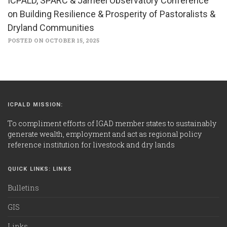
ICPALD, SPARC & Jameel Observatory Conference
on Building Resilience & Prosperity of Pastoralists &
Dryland Communities
POSTED ON OCTOBER 15, 2025
ICPALD MISSION:
To compliment efforts of IGAD member states to sustainably
generate wealth, employment and act as regional policy
reference institution for livestock and dry lands
QUICK LINKS: LINKS
Bulletins
GIS
Links