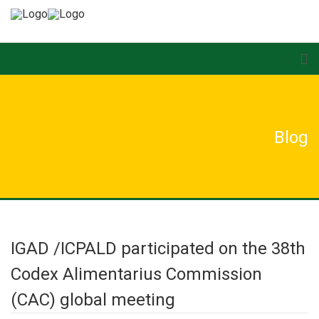
Blog
IGAD /ICPALD participated on the 38th
Codex Alimentarius Commission
(CAC) global meeting