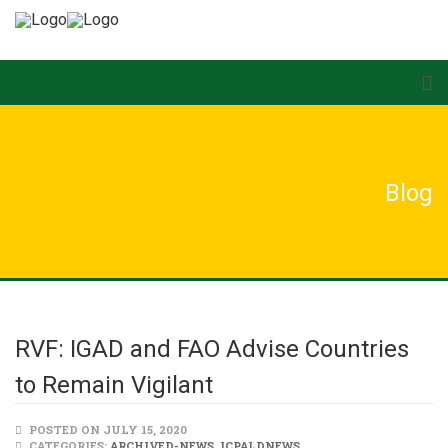
Blog
RVF: IGAD and FAO Advise Countries
to Remain Vigilant
POSTED ON JULY 15, 2020
CATEGORIES:
ARCHIVED-NEWS
,
ICPALDNEWS