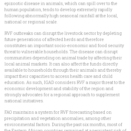
epizootic disease in animals, which can spill over to the
human population, tends to develop extremely rapidly
following abnormally high seasonal rainfall at the local,
national or regional scale.
RVF outbreaks can disrupt the livestock sector by depleting
future generations of affected herds and therefore
constitutes an important socio-economic and food security
threat to vulnerable households. The disease can disrupt
communities depending on animal trade by affecting their
local animal markets. It can also affect the funds directly
available to households through their animals and thereby
impact their capacities to access health care and child
education. As such, IGAD considers RVF a major threat to the
economic development and stability of the region and
strongly advocates for a regional approach to supplement
national initiatives.
FAO maintains a system for RVF forecasting based on
precipitation and vegetation anomalies, among other
environmental factors. During the past six months, most of
the Eastern African countries remained at a persistent risk of