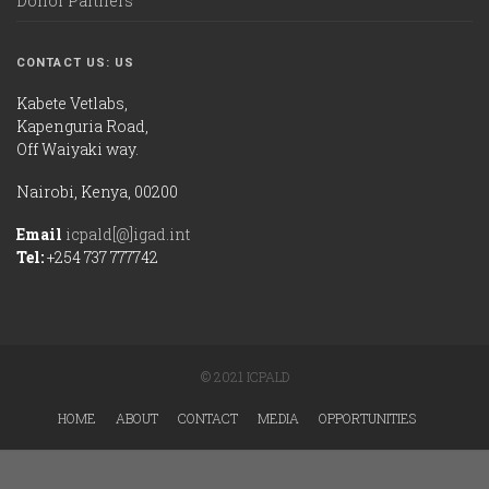
Donor Partners
CONTACT US: US
Kabete Vetlabs,
Kapenguria Road,
Off Waiyaki way.
Nairobi, Kenya, 00200
Email
icpald[@]igad.int
Tel:
+254 737 777742
© 2021 ICPALD
HOME
ABOUT
CONTACT
MEDIA
OPPORTUNITIES