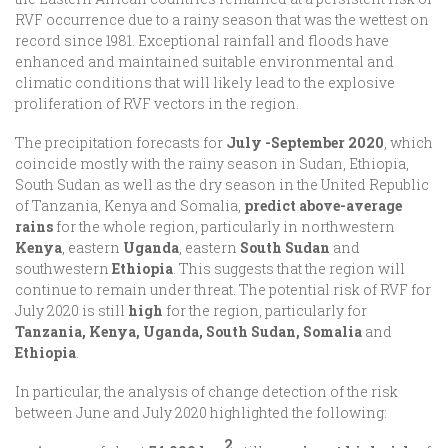
RVF occurrence due to a rainy season that was the wettest on
record since 1981. Exceptional rainfall and floods have
enhanced and maintained suitable environmental and
climatic conditions that will likely lead to the explosive
proliferation of RVF vectors in the region.
The precipitation forecasts for
July -September 2020
, which
coincide mostly with the rainy season in Sudan, Ethiopia,
South Sudan as well as the dry season in the United Republic
of Tanzania, Kenya and Somalia,
predict above-average
rains
for the whole region, particularly in northwestern
Kenya
, eastern
Uganda
, eastern
South Sudan
and
southwestern
Ethiopia
. This suggests that the region will
continue to remain under threat. The potential risk of RVF for
July 2020 is still
high
for the region, particularly for
Tanzania, Kenya, Uganda, South Sudan, Somalia
and
Ethiopia
.
In particular, the analysis of change detection of the risk
between June and July 2020 highlighted the following:
2