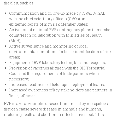
the alert, such as:
Communication and follow-up made by ICPALD/IGAD
with the chief veterinary officers (CVOs) and
epidemiologists of high risk Member States;
Activation of national RVF contingency plans in member
countries in collaboration with Ministries of Health
(MoH);
Active surveillance and monitoring of local
environmental conditions for better identification of risk
areas;
Equipment of RVF laboratory testing kits and reagents;
Provision of vaccines aligned with the OIE Terrestrial
Code and the requirements of trade partners when
necessary;
Increased readiness of field rapid deployment teams;
Increased awareness of key stakeholders and partners in
‘hot spot’ areas.
RVF is a viral zoonotic disease transmitted by mosquitoes
that can cause severe disease in animals and humans,
including death and abortion in infected livestock. This