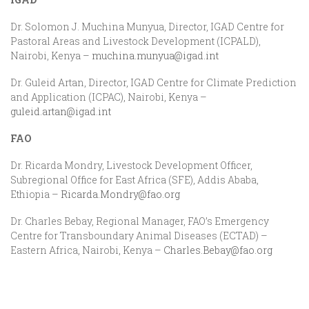
Dr. Solomon J. Muchina Munyua, Director, IGAD Centre for
Pastoral Areas and Livestock Development (ICPALD),
Nairobi, Kenya –
muchina.munyua@igad.int
Dr. Guleid Artan, Director, IGAD Centre for Climate Prediction
and Application (ICPAC), Nairobi, Kenya –
guleid.artan@igad.int
FAO
Dr. Ricarda Mondry, Livestock Development Officer,
Subregional Office for East Africa (SFE), Addis Ababa,
Ethiopia –
Ricarda.Mondry@fao.org
Dr. Charles Bebay, Regional Manager, FAO’s Emergency
Centre for Transboundary Animal Diseases (ECTAD) –
Eastern Africa, Nairobi, Kenya –
Charles.Bebay@fao.org