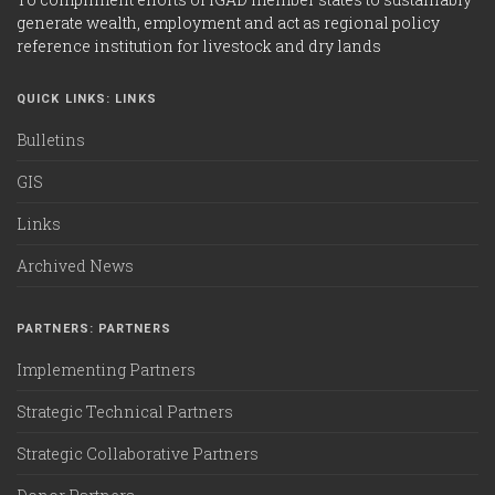
generate wealth, employment and act as regional policy
reference institution for livestock and dry lands
QUICK LINKS: LINKS
Bulletins
GIS
Links
Archived News
PARTNERS: PARTNERS
Implementing Partners
Strategic Technical Partners
Strategic Collaborative Partners