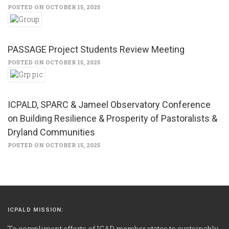
POSTED ON OCTOBER 15, 2025
PASSAGE Project Students Review Meeting
POSTED ON OCTOBER 15, 2025
ICPALD, SPARC & Jameel Observatory Conference
on Building Resilience & Prosperity of Pastoralists &
Dryland Communities
POSTED ON OCTOBER 15, 2025
ICPALD MISSION:
To compliment efforts of IGAD member states to sustainably