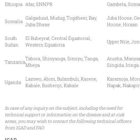
Ethiopia
Afar, SNNPR
Gambela, Soma
Galgaduud, Mudug, Togdheer, Bay,
Juba Hoose, Ge
Somalia
Juba Dhexe
Hoose, Hiraan
South
El Buheyrat, Central Equatorial,
Upper Nile, Jon
Sudan
Western Equatoria
Tabora, Shinyanga, Simiyu, Tanga,
Arusha, Manyar
Tanzania
Mbeya
Singida, Iringa
Lamwo, Abim, Bulambuli, Kasese,
Karamoja, Moro
Uganda
Kabale, Bushenyi, Kabale
Napak, Nakapir
In case of any inquiry on the subject, including the need for
technical support or information on the disease and at-risk
areas, you may wish to contact the following technical officers
from IGAD and FAO:
IGAD