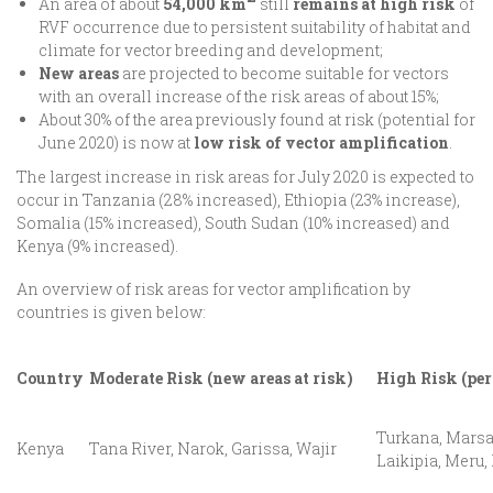
An area of about
54,000 km
still
remains at high risk
of
RVF occurrence due to persistent suitability of habitat and
climate for vector breeding and development;
New areas
are projected to become suitable for vectors
with an overall increase of the risk areas of about 15%;
About 30% of the area previously found at risk (potential for
June 2020) is now at
low risk of vector amplification
.
The largest increase in risk areas for July 2020 is expected to
occur in Tanzania (28% increased), Ethiopia (23% increase),
Somalia (15% increased), South Sudan (10% increased) and
Kenya (9% increased).
An overview of risk areas for vector amplification by
countries is given below:
Country
Moderate Risk (new areas at risk)
High Risk (per
Turkana, Marsa
Kenya
Tana River, Narok, Garissa, Wajir
Laikipia, Meru,