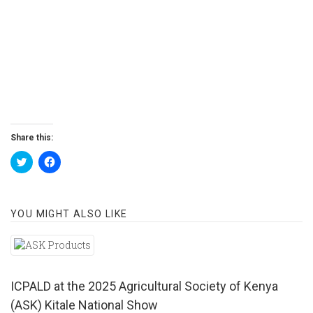
Share this:
Click
Click
to
to
share
share
on
on
Twitter
Facebook
(Opens
(Opens
YOU MIGHT ALSO LIKE
in
in
new
new
window)
window)
ICPALD at the 2025 Agricultural Society of Kenya
(ASK) Kitale National Show