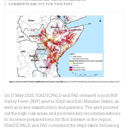
COMMENTS ARE OFF FOR THIS POST
On 17 May 2020, IGAD/ICPALD and FAO released a joint Rift
Valley Fever (RVF) alert to IGAD and EAC Member States, as
well as to key stakeholders and partners. The alert pointed
out the high-risk areas and provided key recommendations
to increase preparedness for this disease in the region.
IGAD/ICPALD and FAO commend the steps taken following