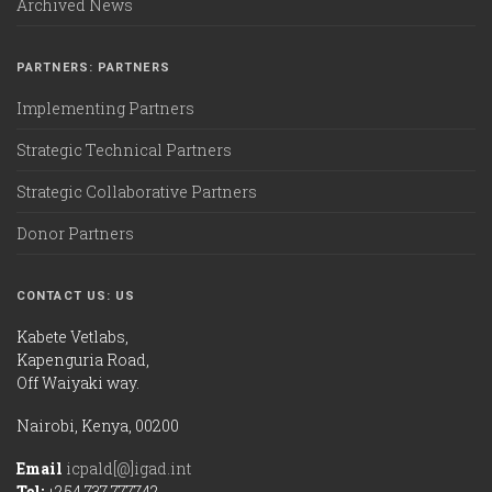
Archived News
PARTNERS: PARTNERS
Implementing Partners
Strategic Technical Partners
Strategic Collaborative Partners
Donor Partners
CONTACT US: US
Kabete Vetlabs,
Kapenguria Road,
Off Waiyaki way.
Nairobi, Kenya, 00200
Email
icpald[@]igad.int
Tel:
+254 737 777742