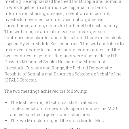
meeting. He emphasized the need for Ethiopia and Somalia
to work together in a harmonized approach in terms
information sharing, disease prevention and control,
livestock movement control, vaccination, disease
surveillance, among others for the benefit of each country.
This will mitigate animal disease outbreaks, ensure
continued crossborder and international trade in livestock
especially with Middle East countries. This will contribute to
improved income to the crossborder communities and the
two countries in general. Remarks were also made by H.E
Hussein Mohamud Sheikh Hussein, the Minister of
Livestock, Forestry and Range, the Federal Democratic
Republic of Somalia and Dr. Ameha Sebsibe on behalf of the
ICPALD Director.
The two meetings achieved the following:
The first meeting of technical staff drafted an
implementation framework to operationalize the MOU
and established a governance structures
The two Ministers signed the cross border MoU.