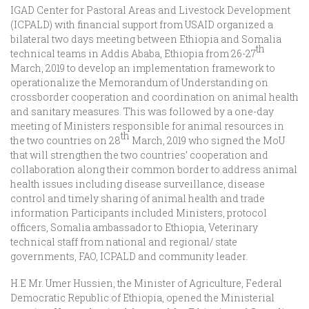
IGAD Center for Pastoral Areas and Livestock Development
(ICPALD) with financial support from USAID organized a
bilateral two days meeting between Ethiopia and Somalia
th
technical teams in Addis Ababa, Ethiopia from 26-27
March, 2019 to develop an implementation framework to
operationalize the Memorandum of Understanding on
crossborder cooperation and coordination on animal health
and sanitary measures. This was followed by a one-day
meeting of Ministers responsible for animal resources in
th
the two countries on 28
March, 2019 who signed the MoU
that will strengthen the two countries’ cooperation and
collaboration along their common border to address animal
health issues including disease surveillance, disease
control and timely sharing of animal health and trade
information Participants included Ministers, protocol
officers, Somalia ambassador to Ethiopia, Veterinary
technical staff from national and regional/ state
governments, FAO, ICPALD and community leader.
H.E Mr. Umer Hussien, the Minister of Agriculture, Federal
Democratic Republic of Ethiopia, opened the Ministerial