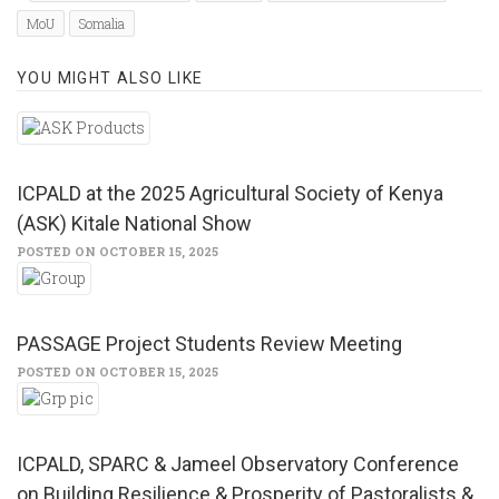
new
new
window)
window)
MoU
Somalia
YOU MIGHT ALSO LIKE
ICPALD at the 2025 Agricultural Society of Kenya
(ASK) Kitale National Show
POSTED ON OCTOBER 15, 2025
PASSAGE Project Students Review Meeting
POSTED ON OCTOBER 15, 2025
ICPALD, SPARC & Jameel Observatory Conference
on Building Resilience & Prosperity of Pastoralists &