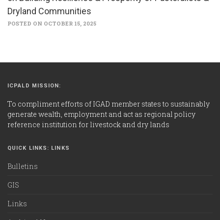
Dryland Communities
POSTED ON OCTOBER 15, 2025
ICPALD MISSION:
To compliment efforts of IGAD member states to sustainably
generate wealth, employment and act as regional policy
reference institution for livestock and dry lands
QUICK LINKS: LINKS
Bulletins
GIS
Links