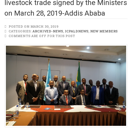
livestock trade signed by the Ministers
on March 28, 2019-Addis Ababa
POSTED ON MARCH 30, 2019
CATEGORIES:
ARCHIVED-NEWS
,
ICPALDNEWS
,
NEW MEMBERS
COMMENTS ARE OFF FOR THIS POST