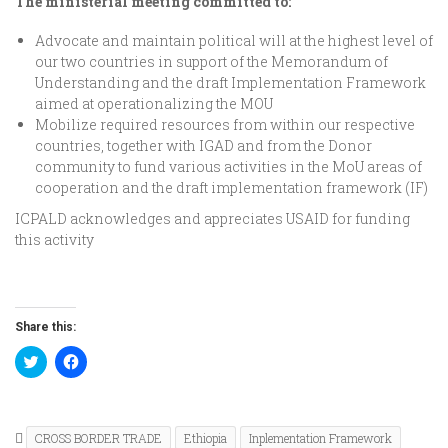
The ministerial meeting committed to:
Advocate and maintain political will at the highest level of
our two countries in support of the Memorandum of
Understanding and the draft Implementation Framework
aimed at operationalizing the MOU
Mobilize required resources from within our respective
countries, together with IGAD and from the Donor
community to fund various activities in the MoU areas of
cooperation and the draft implementation framework (IF)
ICPALD acknowledges and appreciates USAID for funding
this activity
Share this:
Click
Click
to
to
share
share
on
on
Twitter
Facebook
(Opens
(Opens
in
in
CROSS BORDER TRADE
Ethiopia
Inplementation Framework