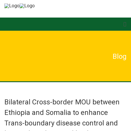
Blog
Bilateral Cross-border MOU between
Ethiopia and Somalia to enhance
Trans-boundary disease control and