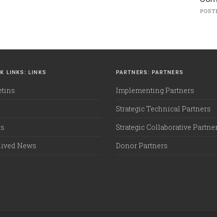
POSTE
K LINKS: LINKS
PARTNERS: PARTNERS
etins
Implementing Partners
Strategic Technical Partners
ks
Strategic Collaborative Partne
hived News
Donor Partners