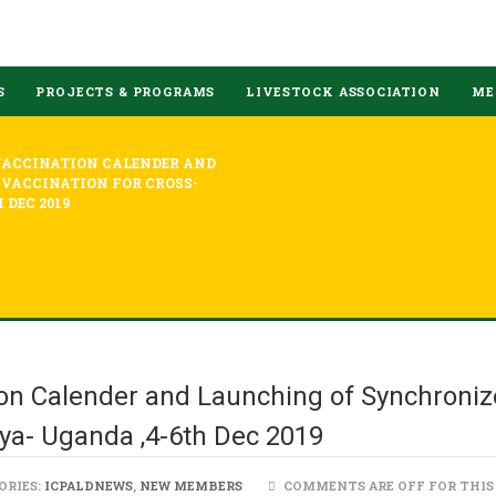
S
PROJECTS & PROGRAMS
LIVESTOCK ASSOCIATION
ME
VACCINATION CALENDER AND
VACCINATION FOR CROSS-
 DEC 2019
on Calender and Launching of Synchroniz
ya- Uganda ,4-6th Dec 2019
ORIES:
ICPALDNEWS
,
NEW MEMBERS
COMMENTS ARE OFF FOR THIS