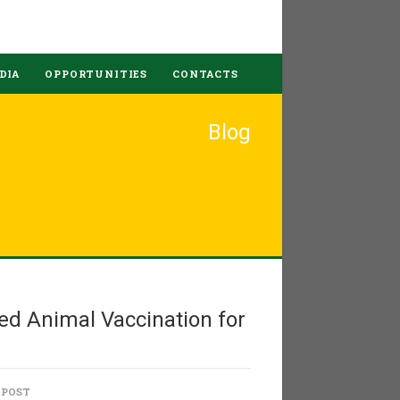
DIA
OPPORTUNITIES
CONTACTS
Blog
ed Animal Vaccination for
 POST