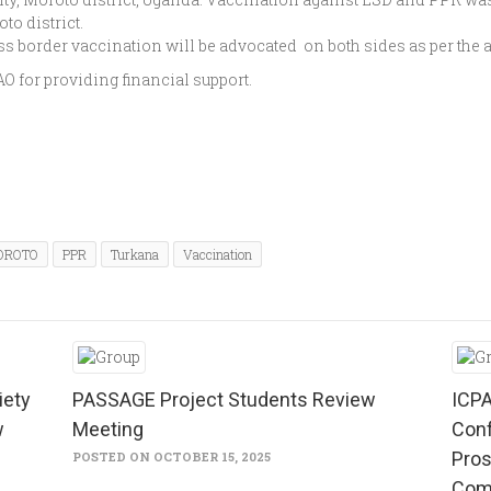
to district.
ss border vaccination will be advocated on both sides as per the
 for providing financial support.
OROTO
PPR
Turkana
Vaccination
iety
PASSAGE Project Students Review
ICPA
w
Meeting
Conf
Pros
POSTED ON OCTOBER 15, 2025
Com