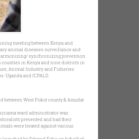
lanning meeting between Kenya and
ary animal diseases surveillance and
 harmonizing/ synchronizing prevention
 counties in Kenya and nine districts in
ture, Animal Industry and Fisheries
ps- Uganda and ICPALD.
d between West Pokot county & Amudat
okiriama ward administrator was
storalists presented and had their
imals were treated against various
as launched by Edward Echo on behalf of