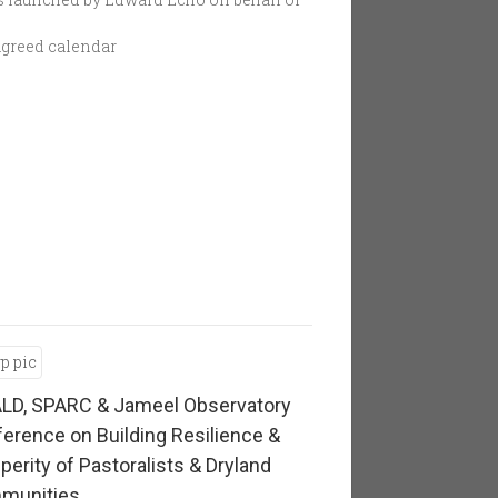
 agreed calendar
LD, SPARC & Jameel Observatory
erence on Building Resilience &
perity of Pastoralists & Dryland
munities