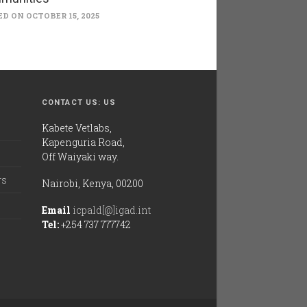
D ON OCTOBER 15, 2025
CONTACT US: US
Kabete Vetlabs,
Kapenguria Road,
Off Waiyaki way.
rs
Nairobi, Kenya, 00200
Email
icpald[@]igad.int
Tel:
+254 737 777742