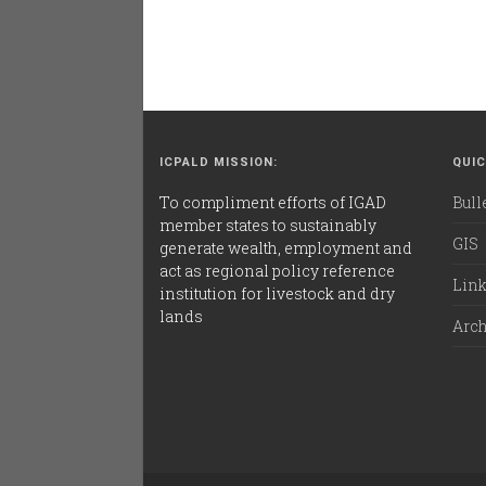
ICPALD MISSION:
QUIC
To compliment efforts of IGAD
Bull
member states to sustainably
GIS
generate wealth, employment and
act as regional policy reference
Lin
institution for livestock and dry
lands
Arc