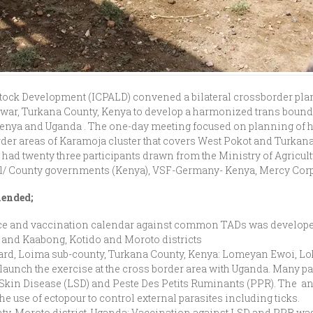
estock Development (ICPALD) convened a bilateral crossborder p
war, Turkana County, Kenya to develop a harmonized trans bound
Kenya and Uganda . The one-day meeting focused on planning of
der areas of Karamoja cluster that covers West Pokot and Turkana
ad twenty three participants drawn from the Ministry of Agricul
nal/ County governments (Kenya), VSF-Germany- Kenya, Mercy Cor
mended;
ce and vaccination calendar against common TADs was develope
 and Kaabong, Kotido and Moroto districts
ward, Loima sub-county, Turkana County, Kenya: Lomeyan Ewoi, L
launch the exercise at the cross border area with Uganda. Many pa
Skin Disease (LSD) and Peste Des Petits Ruminants (PPR). The an
use of ectopour to control external parasites including ticks.
nty, Moroto district, Uganda: Vaccination against LSD and PPR w