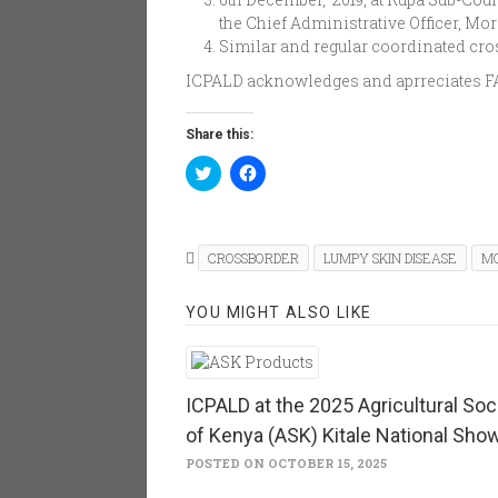
the Chief Administrative Officer, Moro
Similar and regular coordinated cro
ICPALD acknowledges and aprreciates FAO
Share this:
Click
Click
to
to
share
share
on
on
Twitter
Facebook
(Opens
(Opens
in
in
CROSSBORDER
LUMPY SKIN DISEASE
M
new
new
window)
window)
YOU MIGHT ALSO LIKE
ICPALD at the 2025 Agricultural Soc
of Kenya (ASK) Kitale National Sho
POSTED ON OCTOBER 15, 2025