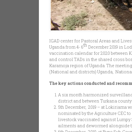
IGAD center for Pastoral Areas and Liv
th
Uganda from 4- 6
December 2019 in Lod
vaccination calendar for 2020 between 
and control TADs in the shared cross bor
Karamoja region of Uganda. The meeting h
(National and districts) Uganda, Natio
The key actions conducted and recom
A six month harmonized surveillan
district and between Turkana county
5th December, 2019 – at Lokiriama 
nominated by the Agriculture CEC to 
livestock vaccinated against Lumpy 
ailments and dewormed alongside the 
6th December, 2019, at Rupa Sub-Cou