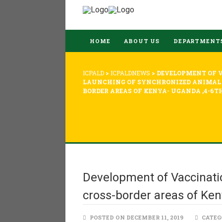
HOME
ABOUT US
DEPARTMENT
ICPALD
>
ICPALDNEWS
>
DEVELOPMENT OF 
LAUNCHING OF SYNCHRONIZED ANIMAL 
BORDER AREAS OF KENYA- UGANDA ,4-6TH
Development of Vaccinati
cross-border areas of Ken
POSTED ON DECEMBER 11, 2019
CATEG