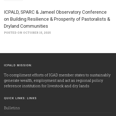
ICPALD, SPARC & Jameel Observatory Conference
on Building Resilience & Prosperity of Pastoralists &
Dryland Communities
POSTED ON OCTOBER 15, 2025
ICPALD MISSION:
To compliment efforts of IGAD member states to sustainably
generate wealth, employment and act as regional policy
reference institution for livestock and dry lands
QUICK LINKS: LINKS
Bulletins