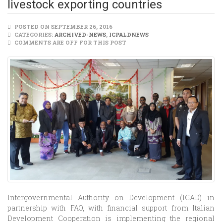
livestock exporting countries
POSTED ON SEPTEMBER 26, 2016
CATEGORIES:
ARCHIVED-NEWS
,
ICPALDNEWS
COMMENTS ARE OFF FOR THIS POST
Intergovernmental Authority on Development (IGAD) in
partnership with FAO, with financial support from Italian
Development Cooperation is implementing the regional