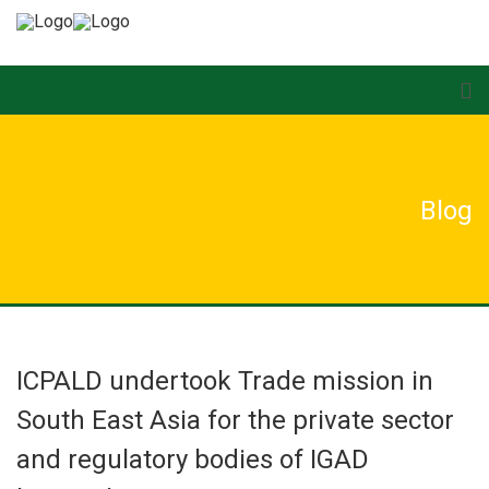
Blog
ICPALD undertook Trade mission in
South East Asia for the private sector
and regulatory bodies of IGAD