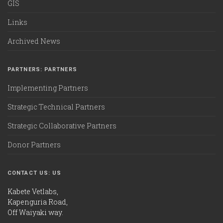
GIS
Links
Archived News
PARTNERS: PARTNERS
Implementing Partners
Strategic Technical Partners
Strategic Collaborative Partners
Donor Partners
CONTACT US: US
Kabete Vetlabs,
Kapenguria Road,
Off Waiyaki way.