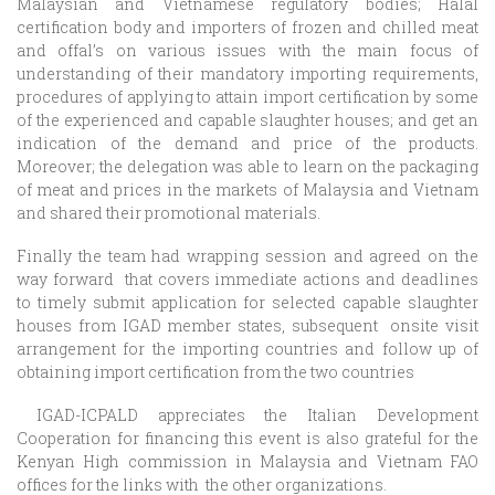
Malaysian and Vietnamese regulatory bodies; Halal
certification body and importers of frozen and chilled meat
and offal’s on various issues with the main focus of
understanding of their mandatory importing requirements,
procedures of applying to attain import certification by some
of the experienced and capable slaughter houses; and get an
indication of the demand and price of the products.
Moreover; the delegation was able to learn on the packaging
of meat and prices in the markets of Malaysia and Vietnam
and shared their promotional materials.
Finally the team had wrapping session and agreed on the
way forward that covers immediate actions and deadlines
to timely submit application for selected capable slaughter
houses from IGAD member states, subsequent onsite visit
arrangement for the importing countries and follow up of
obtaining import certification from the two countries
IGAD-ICPALD appreciates the Italian Development
Cooperation for financing this event is also grateful for the
Kenyan High commission in Malaysia and Vietnam FAO
offices for the links with the other organizations.