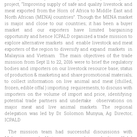
project,
“
Improving supply of safe and quality livestock and
meat exported from the Horn of Africa to Middle East and
North African (MENA) countries
”. Though the MENA market
is major and close to our countries; it has been a buyer
market and our exporters have limited bargaining
opportunity and hence ICPALD organized a trade mission to
explore alternative markets and enable livestock and meat
exporters of the region to diversify and expand markets in
Malaysia and Vietnam. The main objectives of the trade
mission from Sept 11 to 22, 2016 were to brief the regulatory
bodies and importers on our livestock resource base; status
of production & marketing and share promotional materials;
to collect information on live animal and meat (chilled,
frozen, edible offal ) importing requirements, to discuss with
importers on the volume of import and price, identifying
potential trade partners and undertake observations on
major meat and live animal markets. The regional
delegation was led by Dr. Solomon Munyua, Ag. Director;
ICPALD
The mission team had successful discussions with