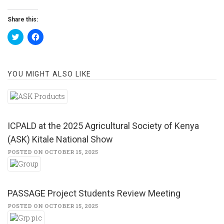
Share this:
Click
Click
to
to
share
share
on
on
Twitter
Facebook
(Opens
(Opens
YOU MIGHT ALSO LIKE
in
in
new
new
window)
window)
ICPALD at the 2025 Agricultural Society of Kenya
(ASK) Kitale National Show
POSTED ON OCTOBER 15, 2025
PASSAGE Project Students Review Meeting
POSTED ON OCTOBER 15, 2025