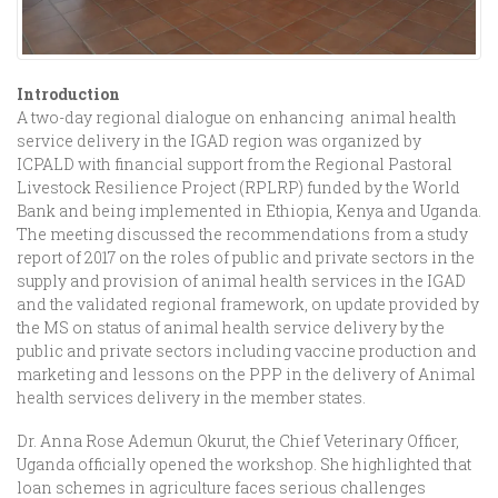
Introduction
A two-day regional dialogue on enhancing animal health
service delivery in the IGAD region was organized by
ICPALD with financial support from the Regional Pastoral
Livestock Resilience Project (RPLRP) funded by the World
Bank and being implemented in Ethiopia, Kenya and Uganda.
The meeting discussed the recommendations from a study
report of 2017 on the roles of public and private sectors in the
supply and provision of animal health services in the IGAD
and the validated regional framework, on update provided by
the MS on status of animal health service delivery by the
public and private sectors including vaccine production and
marketing and lessons on the PPP in the delivery of Animal
health services delivery in the member states.
Dr. Anna Rose Ademun Okurut, the Chief Veterinary Officer,
Uganda officially opened the workshop. She highlighted that
loan schemes in agriculture faces serious challenges