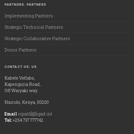
PARTNERS: PARTNERS
Implementing Partners
Strategic Technical Partners
Strategic Collaborative Partners
Donor Partners
CONTACT US: US
Kabete Vetlabs,
Kapenguria Road,
Off Waiyaki way.
Nairobi, Kenya, 00200
Email
icpald[@]igad.int
Tel:
+254 737 777742