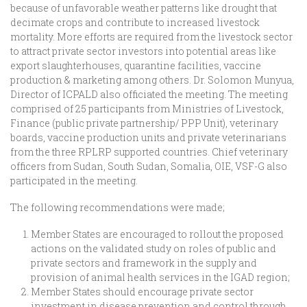
because of unfavorable weather patterns like drought that
decimate crops and contribute to increased livestock
mortality. More efforts are required from the livestock sector
to attract private sector investors into potential areas like
export slaughterhouses, quarantine facilities, vaccine
production & marketing among others. Dr. Solomon Munyua,
Director of ICPALD also officiated the meeting. The meeting
comprised of 25 participants from Ministries of Livestock,
Finance (public private partnership/ PPP Unit), veterinary
boards, vaccine production units and private veterinarians
from the three RPLRP supported countries. Chief veterinary
officers from Sudan, South Sudan, Somalia, OIE, VSF-G also
participated in the meeting.
The following recommendations were made;
Member States are encouraged to rollout the proposed
actions on the validated study on roles of public and
private sectors and framework in the supply and
provision of animal health services in the IGAD region;
Member States should encourage private sector
investment in disease prevention and control through