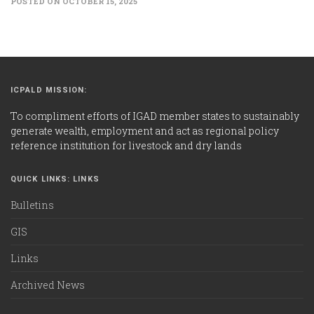
POSTED ON OCTOBER 15, 2025
ICPALD MISSION:
To compliment efforts of IGAD member states to sustainably
generate wealth, employment and act as regional policy
reference institution for livestock and dry lands
QUICK LINKS: LINKS
Bulletins
GIS
Links
Archived News