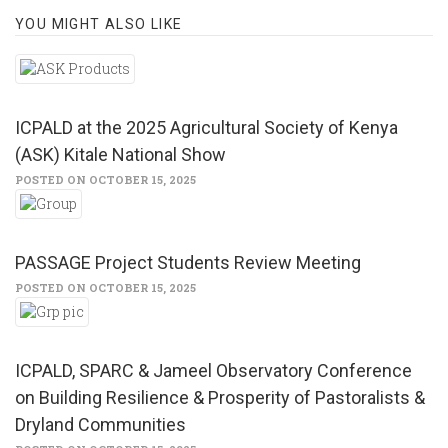
YOU MIGHT ALSO LIKE
ICPALD at the 2025 Agricultural Society of Kenya
(ASK) Kitale National Show
POSTED ON OCTOBER 15, 2025
PASSAGE Project Students Review Meeting
POSTED ON OCTOBER 15, 2025
ICPALD, SPARC & Jameel Observatory Conference
on Building Resilience & Prosperity of Pastoralists &
Dryland Communities