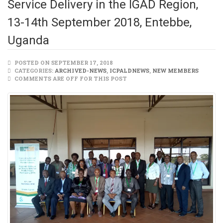
Service Delivery in the IGAD Region,
13-14th September 2018, Entebbe,
Uganda
POSTED ON SEPTEMBER 17, 2018
CATEGORIES:
ARCHIVED-NEWS
,
ICPALDNEWS
,
NEW MEMBERS
COMMENTS ARE OFF FOR THIS POST