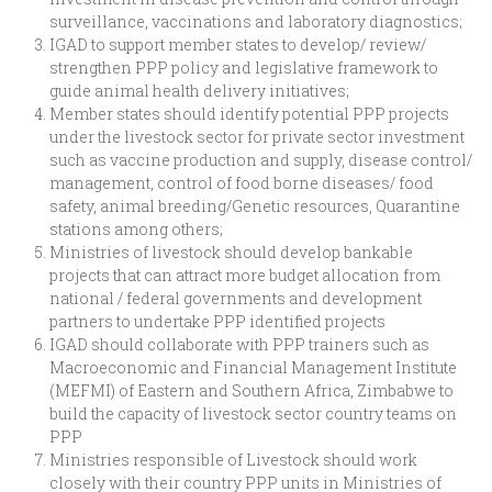
surveillance, vaccinations and laboratory diagnostics;
IGAD to support member states to develop/ review/
strengthen PPP policy and legislative framework to
guide animal health delivery initiatives;
Member states should identify potential PPP projects
under the livestock sector for private sector investment
such as vaccine production and supply, disease control/
management, control of food borne diseases/ food
safety, animal breeding/Genetic resources, Quarantine
stations among others;
Ministries of livestock should develop bankable
projects that can attract more budget allocation from
national / federal governments and development
partners to undertake PPP identified projects
IGAD should collaborate with PPP trainers such as
Macroeconomic and Financial Management Institute
(MEFMI) of Eastern and Southern Africa, Zimbabwe to
build the capacity of livestock sector country teams on
PPP
Ministries responsible of Livestock should work
closely with their country PPP units in Ministries of