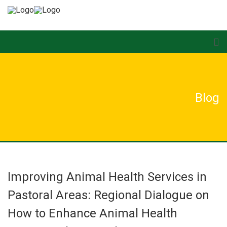
Blog
Improving Animal Health Services in
Pastoral Areas: Regional Dialogue on
How to Enhance Animal Health