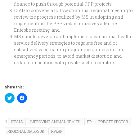
finance to push through potential PPP projects
IGAD to convene a follow up annual regional meeting to
review the progress realized by MS in adopting and
implementing the PPP viable initiatives after the
Entebbe meeting; and
MS should develop and implement clear animal health
service delivery strategies to regulate free and or
subsidized vaccination programmes; unless during
emergency periods, to avoid market distortion and
unfair competition with private sector operators.
Share this:
Click
Click
to
to
share
share
on
on
Twitter
Facebook
(Opens
(Opens
in
in
ICPALD
IMPROVING ANIMAL HEALTH
PP
PRIVATE SECTOR
new
new
window)
window)
REGIONAL DIALOGUE
RPLRP