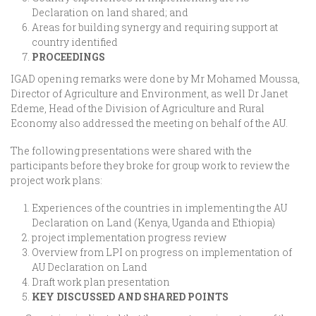
Declaration on land shared; and
Areas for building synergy and requiring support at
country identified
PROCEEDINGS
IGAD opening remarks were done by Mr Mohamed Moussa,
Director of Agriculture and Environment, as well Dr Janet
Edeme, Head of the Division of Agriculture and Rural
Economy also addressed the meeting on behalf of the AU.
The following presentations were shared with the
participants before they broke for group work to review the
project work plans:
Experiences of the countries in implementing the AU
Declaration on Land (Kenya, Uganda and Ethiopia)
project implementation progress review
Overview from LPI on progress on implementation of
AU Declaration on Land
Draft work plan presentation
KEY DISCUSSED AND SHARED POINTS