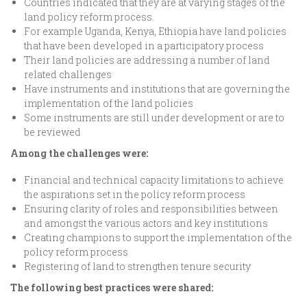
Countries indicated that they are at varying stages of the
land policy reform process.
For example Uganda, Kenya, Ethiopia have land policies
that have been developed in a participatory process
Their land policies are addressing a number of land
related challenges
Have instruments and institutions that are governing the
implementation of the land policies
Some instruments are still under development or are to
be reviewed
Among the challenges were:
Financial and technical capacity limitations to achieve
the aspirations set in the policy reform process
Ensuring clarity of roles and responsibilities between
and amongst the various actors and key institutions
Creating champions to support the implementation of the
policy reform process
Registering of land to strengthen tenure security
The following best practices were shared: