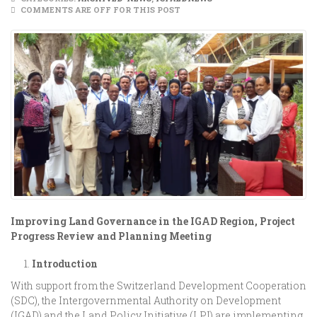
COMMENTS ARE OFF FOR THIS POST
Improving Land Governance in the IGAD Region, Project
Progress Review and Planning Meeting
Introduction
With support from the Switzerland Development Cooperation
(SDC), the Intergovernmental Authority on Development
(IGAD) and the Land Policy Initiative (LPI) are implementing