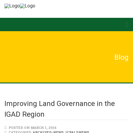
Blog
Improving Land Governance in the
IGAD Region
POSTED ON MARCH 1, 2016
CATEGORIES:
ARCHIVED-NEWS
,
ICPALDNEWS