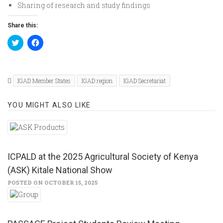
Sharing of research and study findings
Share this:
Click
Click
to
to
share
share
on
on
Twitter
Facebook
(Opens
(Opens
in
in
IGAD Member States
IGAD region
IGAD Secretariat
new
new
window)
window)
YOU MIGHT ALSO LIKE
ICPALD at the 2025 Agricultural Society of Kenya
(ASK) Kitale National Show
POSTED ON OCTOBER 15, 2025