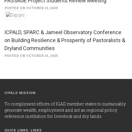
PASSAGE Project Students Review Meeting
POSTED ON OCTOBER 15, 2025
ICPALD, SPARC & Jameel Observatory Conference
on Building Resilience & Prosperity of Pastoralists &
Dryland Communities
POSTED ON OCTOBER 15, 2025
ICPALD MISSION:
To compliment efforts of IGAD member states to sustainably
generate wealth, employment and act as regional policy
reference institution for livestock and dry lands
QUICK LINKS: LINKS