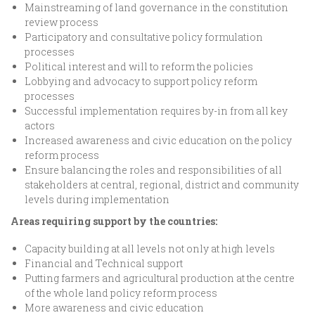
Mainstreaming of land governance in the constitution
review process
Participatory and consultative policy formulation
processes
Political interest and will to reform the policies
Lobbying and advocacy to support policy reform
processes
Successful implementation requires by-in from all key
actors
Increased awareness and civic education on the policy
reform process
Ensure balancing the roles and responsibilities of all
stakeholders at central, regional, district and community
levels during implementation
Areas requiring support by the countries:
Capacity building at all levels not only at high levels
Financial and Technical support
Putting farmers and agricultural production at the centre
of the whole land policy reform process
More awareness and civic education