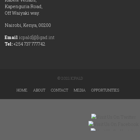
Kapenguria Road,
Off Waiyaki way.
Nairobi, Kenya, 00200
Email
icpald[@]igad.int
Tel:
+254 737 777742
© 2021 ICPALD
HOME
ABOUT
CONTACT
MEDIA
OPPORTUNITIES