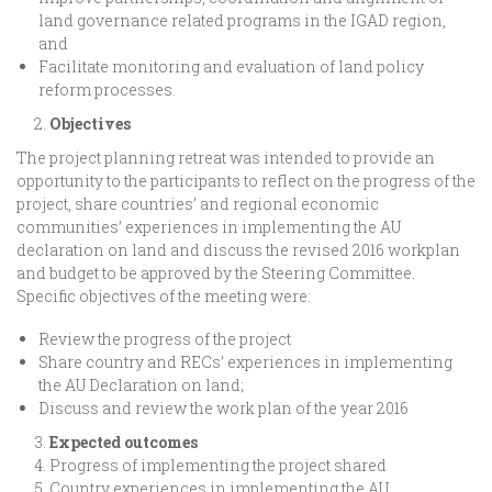
land governance related programs in the IGAD region,
and
Facilitate monitoring and evaluation of land policy
reform processes.
Objectives
The project planning retreat was intended to provide an
opportunity to the participants to reflect on the progress of the
project, share countries’ and regional economic
communities’ experiences in implementing the AU
declaration on land and discuss the revised 2016 workplan
and budget to be approved by the Steering Committee.
Specific objectives of the meeting were:
Review the progress of the project
Share country and RECs’ experiences in implementing
the AU Declaration on land;
Discuss and review the work plan of the year 2016
Expected outcomes
Progress of implementing the project shared
Country experiences in implementing the AU