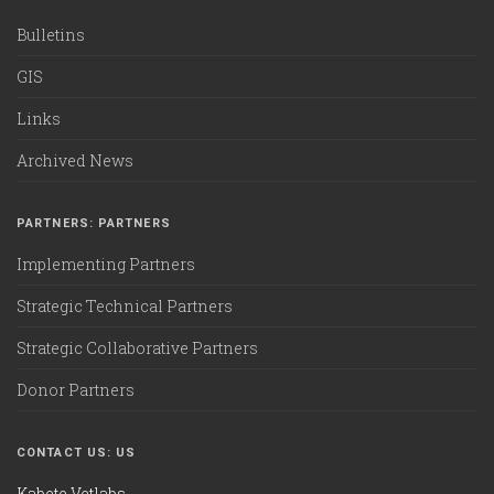
Bulletins
GIS
Links
Archived News
PARTNERS: PARTNERS
Implementing Partners
Strategic Technical Partners
Strategic Collaborative Partners
Donor Partners
CONTACT US: US
Kabete Vetlabs,