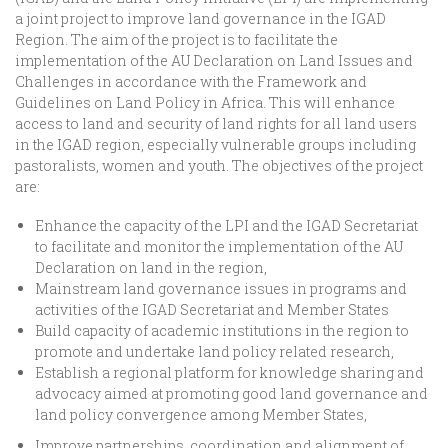
a joint project to improve land governance in the IGAD
Region. The aim of the project is to facilitate the
implementation of the AU Declaration on Land Issues and
Challenges in accordance with the Framework and
Guidelines on Land Policy in Africa. This will enhance
access to land and security of land rights for all land users
in the IGAD region, especially vulnerable groups including
pastoralists, women and youth. The objectives of the project
are:
Enhance the capacity of the LPI and the IGAD Secretariat
to facilitate and monitor the implementation of the AU
Declaration on land in the region,
Mainstream land governance issues in programs and
activities of the IGAD Secretariat and Member States
Build capacity of academic institutions in the region to
promote and undertake land policy related research,
Establish a regional platform for knowledge sharing and
advocacy aimed at promoting good land governance and
land policy convergence among Member States,
Improve partnerships, coordination and alignment of