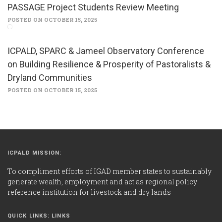
PASSAGE Project Students Review Meeting
POSTED ON OCTOBER 15, 2025
ICPALD, SPARC & Jameel Observatory Conference
on Building Resilience & Prosperity of Pastoralists &
Dryland Communities
POSTED ON OCTOBER 15, 2025
ICPALD MISSION:
To compliment efforts of IGAD member states to sustainably
generate wealth, employment and act as regional policy
reference institution for livestock and dry lands
QUICK LINKS: LINKS