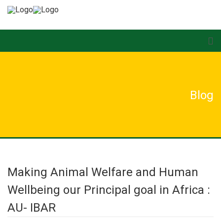
Blog
Making Animal Welfare and Human
Wellbeing our Principal goal in Africa :
AU- IBAR