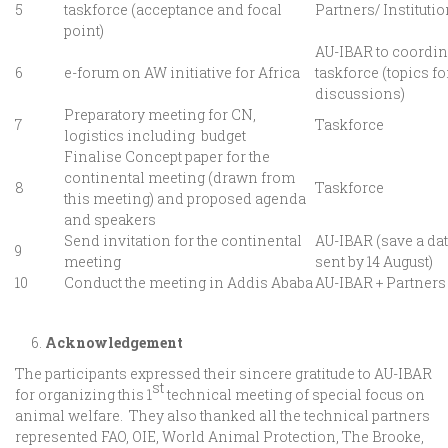
5
taskforce (acceptance and focal
Partners/ Instituti
point)
AU-IBAR to coordin
6
e-forum on AW initiative for Africa
taskforce (topics fo
discussions)
Preparatory meeting for CN,
7
Taskforce
logistics including budget
Finalise Concept paper for the
continental meeting (drawn from
8
Taskforce
this meeting) and proposed agenda
and speakers
Send invitation for the continental
AU-IBAR (save a dat
9
meeting
sent by 14 August)
10
Conduct the meeting in Addis Ababa
AU-IBAR + Partners
Acknowledgement
The participants expressed their sincere gratitude to AU-IBAR
st
for organizing this 1
technical meeting of special focus on
animal welfare. They also thanked all the technical partners
represented FAO, OIE, World Animal Protection, The Brooke,