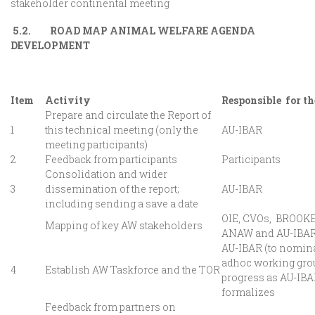
stakeholder continental meeting
5.2. ROAD MAP ANIMAL WELFARE AGENDA
DEVELOPMENT
Item
Activity
Responsible for th
Prepare and circulate the Report of
1
this technical meeting (only the
AU-IBAR
meeting participants)
2
Feedback from participants
Participants
Consolidation and wider
3
dissemination of the report;
AU-IBAR
including sending a save a date
OIE, CVOs, BROOKE
Mapping of key AW stakeholders
ANAW and AU-IBA
AU-IBAR (to nomina
adhoc working grou
4
Establish AW Taskforce and the TOR
progress as AU-IB
formalizes
Feedback from partners on