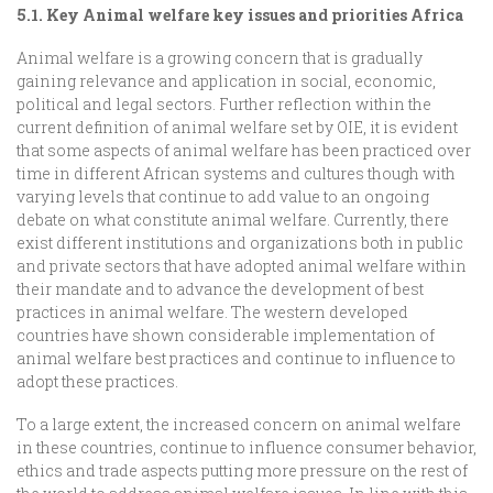
5.1. Key Animal welfare key issues and priorities Africa
Animal welfare is a growing concern that is gradually
gaining relevance and application in social, economic,
political and legal sectors. Further reflection within the
current definition of animal welfare set by OIE, it is evident
that some aspects of animal welfare has been practiced over
time in different African systems and cultures though with
varying levels that continue to add value to an ongoing
debate on what constitute animal welfare. Currently, there
exist different institutions and organizations both in public
and private sectors that have adopted animal welfare within
their mandate and to advance the development of best
practices in animal welfare. The western developed
countries have shown considerable implementation of
animal welfare best practices and continue to influence to
adopt these practices.
To a large extent, the increased concern on animal welfare
in these countries, continue to influence consumer behavior,
ethics and trade aspects putting more pressure on the rest of