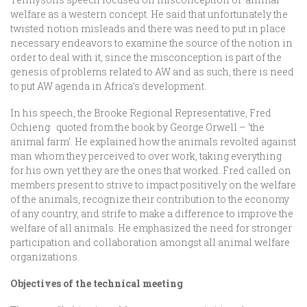
welfare as a western concept. He said that unfortunately the
twisted notion misleads and there was need to put in place
necessary endeavors to examine the source of the notion in
order to deal with it, since the misconception is part of the
genesis of problems related to AW and as such, there is need
to put AW agenda in Africa’s development.
In his speech, the Brooke Regional Representative, Fred
Ochieng quoted from the book by George Orwell – ‘the
animal farm’. He explained how the animals revolted against
man whom they perceived to over work, taking everything
for his own yet they are the ones that worked. Fred called on
members present to strive to impact positively on the welfare
of the animals, recognize their contribution to the economy
of any country, and strife to make a difference to improve the
welfare of all animals. He emphasized the need for stronger
participation and collaboration amongst all animal welfare
organizations.
Objectives of the technical meeting