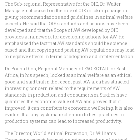
The Sub-regional Representative for the OIE, Dr. Walter
Masiga emphasized on the role of OIE in taking charge in
giving recommendations and guidelines in animal welfare
aspects. He said that OIE standards and actions have been
developed and that the Scope of AW developed by OIE
provides a framework for developing actions for AW. He
emphasized the fact that AW standards should be science
based and that copying and pasting AW regulations may lead
to negative effects in terms of adoption and implementation.
Dr. Bouna Diop, Regional Manager of FAO ECTAD for East
Africa, in his speech, looked at animal welfare as an ethical
good and said that in the recent past, AW area has attracted
increasing concern related to the requirements of AW
standards in production and consumerism. Studies have
quantified the economic value of AW and proved that if
improved, it can contribute to economic wellbeing. It is also
evident that any systematic attention to best practices in
production systems can lead to increased productivity.
The Director, World Animal Protection, Dr. Williams
Tennysons speech focused on misconception of animal