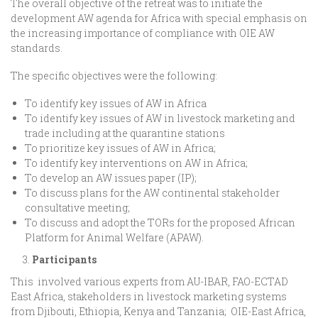
The overall objective of the retreat was to initiate the
development AW agenda for Africa with special emphasis on
the increasing importance of compliance with OIE AW
standards.
The specific objectives were the following:
To identify key issues of AW in Africa
To identify key issues of AW in livestock marketing and
trade including at the quarantine stations
To prioritize key issues of AW in Africa;
To identify key interventions on AW in Africa;
To develop an AW issues paper (IP);
To discuss plans for the AW continental stakeholder
consultative meeting;
To discuss and adopt the TORs for the proposed African
Platform for Animal Welfare (APAW).
Participants
This involved various experts from AU-IBAR, FAO-ECTAD
East Africa, stakeholders in livestock marketing systems
from Djibouti, Ethiopia, Kenya and Tanzania; OIE-East Africa,