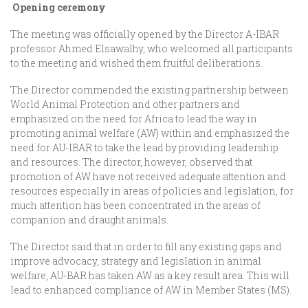
Opening ceremony
The meeting was officially opened by the Director A-IBAR
professor Ahmed Elsawalhy, who welcomed all participants
to the meeting and wished them fruitful deliberations.
The Director commended the existing partnership between
World Animal Protection and other partners and
emphasized on the need for Africa to lead the way in
promoting animal welfare (AW) within and emphasized the
need for AU-IBAR to take the lead by providing leadership
and resources. The director, however, observed that
promotion of AW have not received adequate attention and
resources especially in areas of policies and legislation, for
much attention has been concentrated in the areas of
companion and draught animals.
The Director said that in order to fill any existing gaps and
improve advocacy, strategy and legislation in animal
welfare, AU-BAR has taken AW as a key result area. This will
lead to enhanced compliance of AW in Member States (MS).