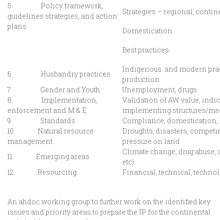
5. Policy framework,
Strategies – regional, contin
guidelines strategies, and action
plans
Domestication
Best practices
Indigenous and modern prac
6. Husbandry practices
production
7. Gender and Youth
Unemployment, drugs
8. Implementation,
Validation of AW value, indi
enforcement and M & E
implementing structures/m
9. Standards
Compliance, domestication
10. Natural resource
Droughts, disasters, competi
management
pressure on land
Climate change, drug abuse, o
11. Emerging areas
etc)
12. Resourcing
Financial, technical, techno
An ahdoc working group to further work on the identified key
issues and priority areas to prepare the IP for the continental