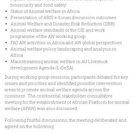
biosecurity and food safety
Status of Animal welfare in Africa
Presentation of ARIS e-forum discussion outcomes
Animal Welfare and Disaster Risk Reduction (DRR)
Animal welfare standards of the OIE and work
programme of the AW working group.
FAO AW activities in Africa and AW global perspectives
Animal welfare policy landscaping and analysis in
Africa
Mainstreaming animal welfare in AU Livestock
development Agenda (LiDeSA)
During working group sessions, participants debated the key
issues and priorities and identified possible intervention
areas to promote animal welfare agenda across the
continent. The continental stakeholder consultative
meeting for the establishment of African Platform for animal
welfare (APAW) was also discussed.
Following fruitful discussions, the meeting deliberated and
agreed on the following: