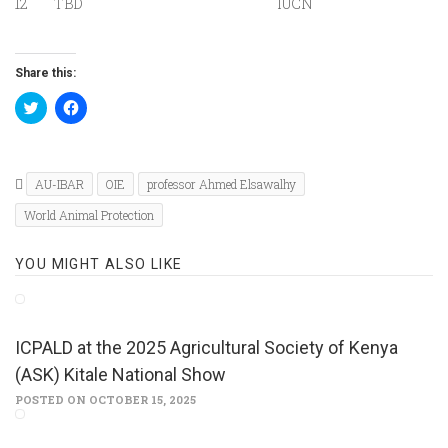
12
TBD
IUCN
Share this:
Click
Click
to
to
share
share
on
on
Twitter
Facebook
(Opens
(Opens
in
in
AU-IBAR
OIE
professor Ahmed Elsawalhy
new
new
window)
window)
World Animal Protection
YOU MIGHT ALSO LIKE
ICPALD at the 2025 Agricultural Society of Kenya
(ASK) Kitale National Show
POSTED ON OCTOBER 15, 2025