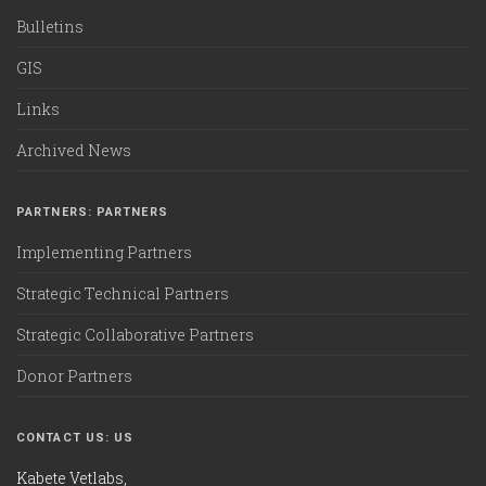
Bulletins
GIS
Links
Archived News
PARTNERS: PARTNERS
Implementing Partners
Strategic Technical Partners
Strategic Collaborative Partners
Donor Partners
CONTACT US: US
Kabete Vetlabs,