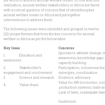
the world to address animal welfare issues. In line with this
realization, animal welfare stakeholders in Africa are faced
with a critical question of concern that of identifying key
animal welfare issues in Africa and put together
interventions to address them.
The following issues were identified and grouped in twelve
(12) unique themes that form the key concerns for animal
welfare in Africa as per the below table.
Key Issue
Concerns
Ignorance, attitude change, cu
1. Education and
awareness, knowledge gaps an
awareness
capacity building
2. Stakeholder’s
Participation, consensus buil
engagement and involvement
synergies, coordination
3. Science and research
Evidence, advocacy
Value for AW (economic, non
4. Value chain
production systems, trade a
Lack of laws, inadequate law
Guidelines