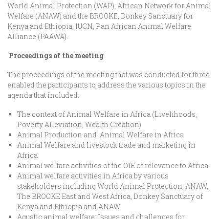
World Animal Protection (WAP), African Network for Animal
Welfare (ANAW) and the BROOKE, Donkey Sanctuary for
Kenya and Ethiopia, IUCN, Pan African Animal Welfare
Alliance (PAAWA).
Proceedings of the meeting
The proceedings of the meeting that was conducted for three
enabled the participants to address the various topics in the
agenda that included:
The context of Animal Welfare in Africa (Livelihoods,
Poverty Alleviation, Wealth Creation)
Animal Production and Animal Welfare in Africa
Animal Welfare and livestock trade and marketing in
Africa
Animal welfare activities of the OIE of relevance to Africa
Animal welfare activities in Africa by various
stakeholders including World Animal Protection, ANAW,
The BROOKE East and West Africa, Donkey Sanctuary of
Kenya and Ethiopia and ANAW
Aquatic animal welfare: Issues and challenges for