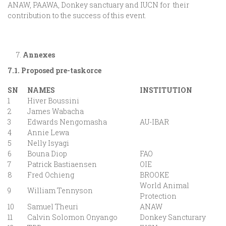
ANAW, PAAWA, Donkey sanctuary and IUCN for their
contribution to the success of this event.
Annexes
7.1. Proposed pre-taskorce
SN
NAMES
INSTITUTION
1
Hiver Boussini
2
James Wabacha
3
Edwards Nengomasha
AU-IBAR
4
Annie Lewa
5
Nelly Isyagi
6
Bouna Diop
FAO
7
Patrick Bastiaensen
OIE
8
Fred Ochieng
BROOKE
World Animal
9
William Tennyson
Protection
10
Samuel Theuri
ANAW
11
Calvin Solomon Onyango
Donkey Sancturary