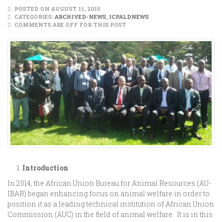
POSTED ON AUGUST 11, 2015
CATEGORIES:
ARCHIVED-NEWS
,
ICPALDNEWS
COMMENTS ARE OFF FOR THIS POST
Introduction
In 2014, the African Union Bureau for Animal Resources (AU-
IBAR) began enhancing focus on animal welfare in order to
position it as a leading technical institution of African Union
Commission (AUC) in the field of animal welfare. It is in this