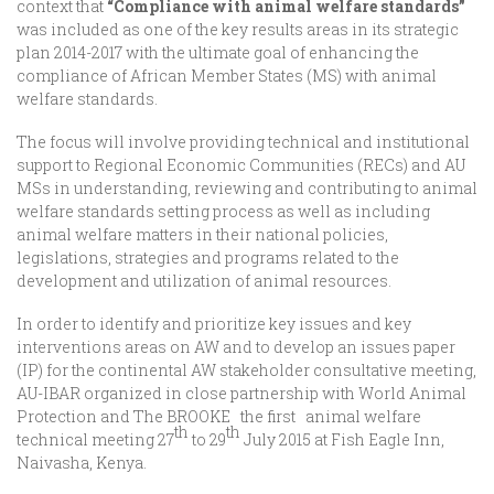
context that
“Compliance with animal welfare standards”
was included as one of the key results areas in its strategic
plan 2014-2017 with the ultimate goal of enhancing the
compliance of African Member States (MS) with animal
welfare standards.
The focus will involve providing technical and institutional
support to Regional Economic Communities (RECs) and AU
MSs in understanding, reviewing and contributing to animal
welfare standards setting process as well as including
animal welfare matters in their national policies,
legislations, strategies and programs related to the
development and utilization of animal resources.
In order to identify and prioritize key issues and key
interventions areas on AW and to develop an issues paper
(IP) for the continental AW stakeholder consultative meeting,
AU-IBAR organized in close partnership with World Animal
Protection and The BROOKE the first animal welfare
th
th
technical meeting 27
to 29
July 2015 at Fish Eagle Inn,
Naivasha, Kenya.