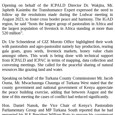
Opening on behalf of the ICPALD Director Dr. Wakjira, Mr.
Japheth Kasimbu the Transhumance Expert expressed the need to
follow up the resolutions made during the Lodwar meeting in
August 2023, to foster cross border peace and harmony. The IGAD
region, he said “hosts the largest group of pastoralists in Africa and
the largest population of livestock in Africa standing at more than
520 million”.
Dr. Ute Schneiderat of GIZ Moroto Office highlighted their work
with pastoralists and agro-pastoralist namely hay production, rearing
gala goats, grass seeds, livestock markets, honey value chain
amongst others. This work is being done with technical support
from ICPALD and ICPAC in terms of mapping, data collection and
convening meetings. She called for the peaceful sharing of natural
resources like grazing land and water.
Speaking on behalf of the Turkana County Commissioner Mr. Jacob
Ouma, Mr. Mwachaunga Chaunga of Turkana West stated that the
county government and national government of Kenya appreciate
the peace building exercise, adding that between August and the
time of this meeting the cases of conflict had reduced significantly.
Hon. Daniel Nanok, the Vice Chair of Kenya’s Pastoralists
Parliamentary Group and MP Turkana South reported that he had
requested his H.E President William Ruto to engage his counterpart