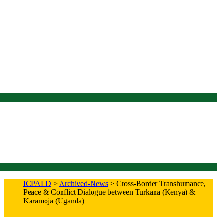
ICPALD
>
Archived-News
>
Cross-Border Transhumance,
Peace & Conflict Dialogue between Turkana (Kenya) &
Karamoja (Uganda)