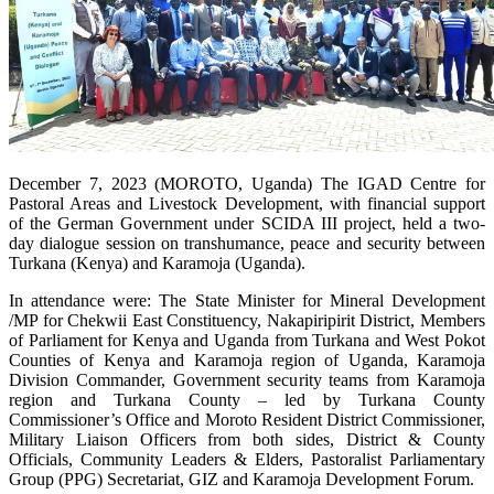
December 7, 2023 (MOROTO, Uganda) The IGAD Centre for
Pastoral Areas and Livestock Development, with financial support
of the German Government under SCIDA III project, held a two-
day dialogue session on transhumance, peace and security between
Turkana (Kenya) and Karamoja (Uganda).
In attendance were: The State Minister for Mineral Development
/MP for Chekwii East Constituency, Nakapiripirit District, Members
of Parliament for Kenya and Uganda from Turkana and West Pokot
Counties of Kenya and Karamoja region of Uganda, Karamoja
Division Commander, Government security teams from Karamoja
region and Turkana County – led by Turkana County
Commissioner’s Office and Moroto Resident District Commissioner,
Military Liaison Officers from both sides, District & County
Officials, Community Leaders & Elders, Pastoralist Parliamentary
Group (PPG) Secretariat, GIZ and Karamoja Development Forum.