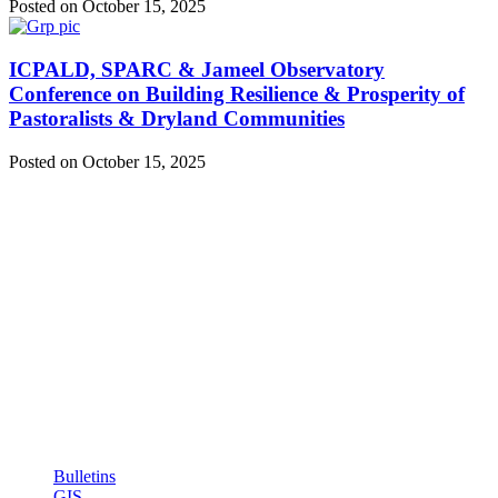
Posted on October 15, 2025
ICPALD, SPARC & Jameel Observatory
Conference on Building Resilience & Prosperity of
Pastoralists & Dryland Communities
Posted on October 15, 2025
ICPALD Mission:
To compliment efforts of IGAD member states to sustainably
generate wealth, employment and act as regional policy reference
institution for livestock and dry lands
Quick Links: Links
Bulletins
GIS