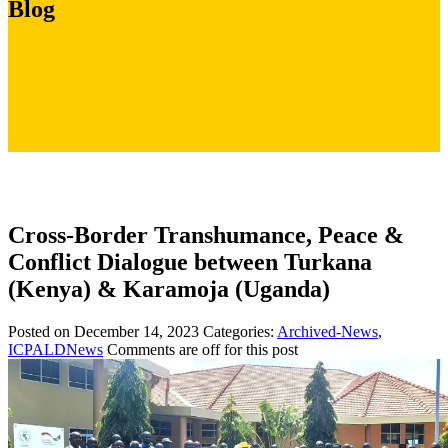
Blog
Cross-Border Transhumance, Peace &
Conflict Dialogue between Turkana
(Kenya) & Karamoja (Uganda)
Posted on December 14, 2023
Categories:
Archived-News
,
ICPALDNews
Comments are off for this post