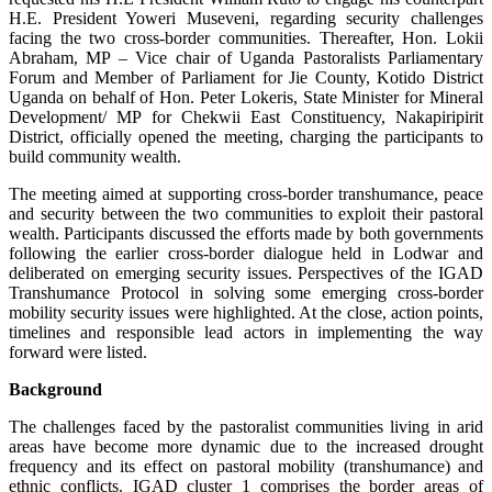
H.E. President Yoweri Museveni, regarding security challenges
facing the two cross-border communities. Thereafter, Hon. Lokii
Abraham, MP – Vice chair of Uganda Pastoralists Parliamentary
Forum and Member of Parliament for Jie County, Kotido District
Uganda on behalf of Hon. Peter Lokeris, State Minister for Mineral
Development/ MP for Chekwii East Constituency, Nakapiripirit
District, officially opened the meeting, charging the participants to
build community wealth.
The meeting aimed at supporting cross-border transhumance, peace
and security between the two communities to exploit their pastoral
wealth. Participants discussed the efforts made by both governments
following the earlier cross-border dialogue held in Lodwar and
deliberated on emerging security issues. Perspectives of the IGAD
Transhumance Protocol in solving some emerging cross-border
mobility security issues were highlighted. At the close, action points,
timelines and responsible lead actors in implementing the way
forward were listed.
Background
The challenges faced by the pastoralist communities living in arid
areas have become more dynamic due to the increased drought
frequency and its effect on pastoral mobility (transhumance) and
ethnic conflicts. IGAD cluster 1 comprises the border areas of