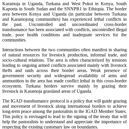
Karamoja in Uganda, Turkana and West Pokot in Kenya, South
Kapoeta in South Sudan and the SNNPR1 in Ethiopia. The border
area between Kenya and Uganda (in particular between Turkana
and Karamojong communities) has experienced lethal conflicts in
the past. Uncontrolled and uncoordinated cross-border
transhumance has been associated with conflicts, uncontrolled illegal
trade, poor health conditions and inadequate services for the
communities.
Interactions between the two communities often manifest in sharing
of natural resources for livestock production, informal trade, and
socio-cultural relations. The area is often characterized by tensions
leading to ongoing armed conflicts associated mainly with livestock
thefts and raids across their border areas. Weak presence of
government security and widespread availability of arms and
ammunition in the area has made conflict lethal in this cross-border
ecosystem. Turkana herders survive mainly by grazing their
livestock in Karamoja grassland areas of Uganda.
The IGAD transhumance protocol is a policy that will guide grazing
and movement of livestock along international borders to achieve
long-term peace among the pastoralists in the IGAD Member States.
This policy is envisaged to lead to the signing of the treaty that will
help the pastoralists to understand and appreciate the importance of
respecting the existing customary law on boundaries.