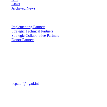
Links
Archived News
Partners: Partners
Implementing Partners
Strategic Technical Partners
Strategic Collaborative Partners
Donor Partners
Contact Us: us
Kabete Vetlabs,
Kapenguria Road,
Off Waiyaki way.
Nairobi, Kenya, 00200
Email
icpald[@]igad.int
Tel:
+254 737 777742