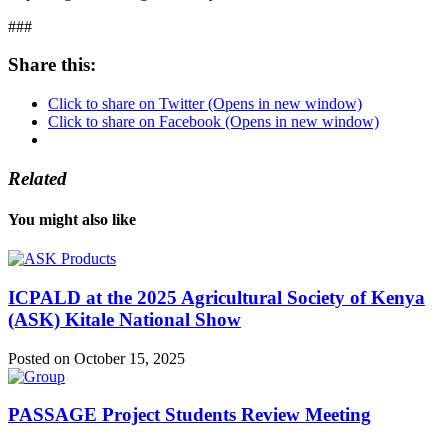
###
Share this:
Click to share on Twitter (Opens in new window)
Click to share on Facebook (Opens in new window)
Related
You might also like
ICPALD at the 2025 Agricultural Society of Kenya
(ASK) Kitale National Show
Posted on October 15, 2025
PASSAGE Project Students Review Meeting