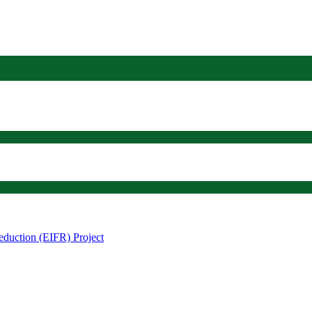
eduction (EIFR) Project