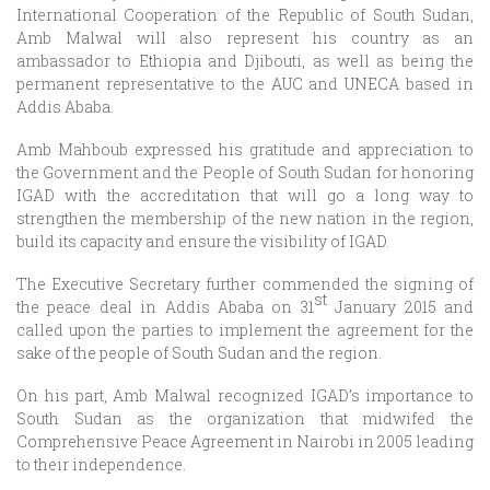
International Cooperation of the Republic of South Sudan,
Amb Malwal will also represent his country as an
ambassador to Ethiopia and Djibouti, as well as being the
permanent representative to the AUC and UNECA based in
Addis Ababa.
Amb Mahboub expressed his gratitude and appreciation to
the Government and the People of South Sudan for honoring
IGAD with the accreditation that will go a long way to
strengthen the membership of the new nation in the region,
build its capacity and ensure the visibility of IGAD.
The Executive Secretary further commended the signing of
st
the peace deal in Addis Ababa on 31
January 2015 and
called upon the parties to implement the agreement for the
sake of the people of South Sudan and the region.
On his part, Amb Malwal recognized IGAD’s importance to
South Sudan as the organization that midwifed the
Comprehensive Peace Agreement in Nairobi in 2005 leading
to their independence.