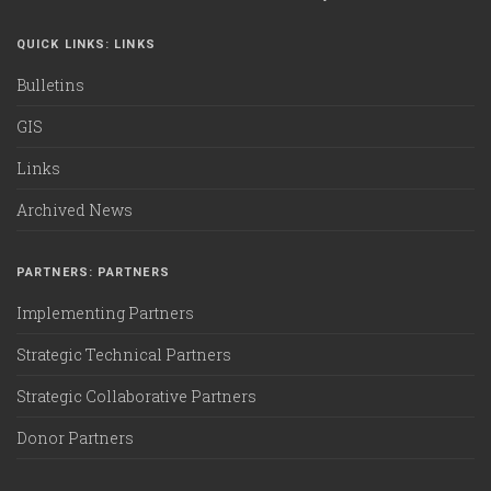
QUICK LINKS: LINKS
Bulletins
GIS
Links
Archived News
PARTNERS: PARTNERS
Implementing Partners
Strategic Technical Partners
Strategic Collaborative Partners
Donor Partners