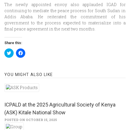
The newly appointed envoy also applauded IGAD for
continuing to mediate the peace process for South Sudan in
Addis Ababa. He reiterated the commitment of his
government to the process expected to materialize into a
final peace agreement in the next two months.
Share this:
Click
Click
to
to
share
share
on
on
Twitter
Facebook
(Opens
(Opens
YOU MIGHT ALSO LIKE
in
in
new
new
window)
window)
ICPALD at the 2025 Agricultural Society of Kenya
(ASK) Kitale National Show
POSTED ON OCTOBER 15, 2025