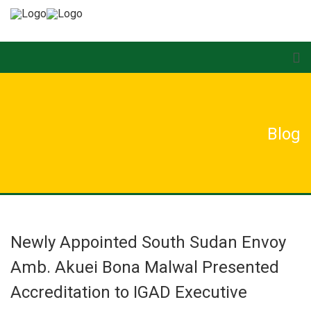
Blog
Newly Appointed South Sudan Envoy
Amb. Akuei Bona Malwal Presented
Accreditation to IGAD Executive