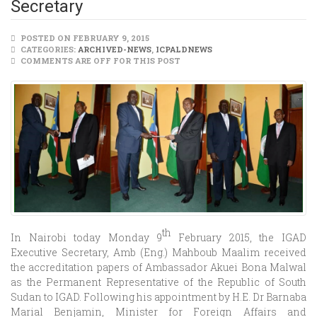
Secretary
POSTED ON FEBRUARY 9, 2015
CATEGORIES:
ARCHIVED-NEWS
,
ICPALDNEWS
COMMENTS ARE OFF FOR THIS POST
th
In Nairobi today Monday 9
February 2015, the IGAD
Executive Secretary, Amb (Eng.) Mahboub Maalim received
the accreditation papers of Ambassador Akuei Bona Malwal
as the Permanent Representative of the Republic of South
Sudan to IGAD. Following his appointment by H.E. Dr Barnaba
Marial Benjamin, Minister for Foreign Affairs and