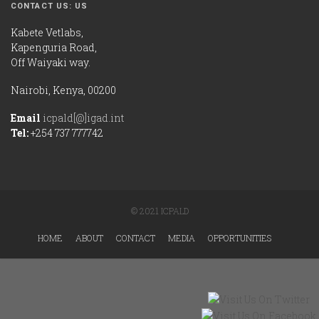
CONTACT US: US
Kabete Vetlabs,
Kapenguria Road,
Off Waiyaki way.
Nairobi, Kenya, 00200
Email
icpald[@]igad.int
Tel:
+254 737 777742
© 2021 ICPALD
HOME
ABOUT
CONTACT
MEDIA
OPPORTUNITIES