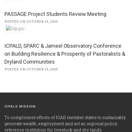
PASSAGE Project Students Review Meeting
POSTED ON OCTOBER 15, 2025
ICPALD, SPARC & Jameel Observatory Conference
on Building Resilience & Prosperity of Pastoralists &
Dryland Communities
POSTED ON OCTOBER 15, 2025
ICPALD MISSION:
To compliment efforts of IGAD member states to sustainably
generate wealth, employment and act as regional policy
reference institution for livestock and dry lands