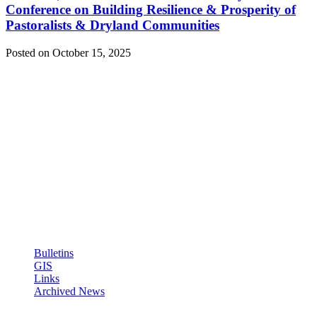
Conference on Building Resilience & Prosperity of
Pastoralists & Dryland Communities
Posted on October 15, 2025
ICPALD Mission:
To compliment efforts of IGAD member states to sustainably
generate wealth, employment and act as regional policy reference
institution for livestock and dry lands
Quick Links: Links
Bulletins
GIS
Links
Archived News