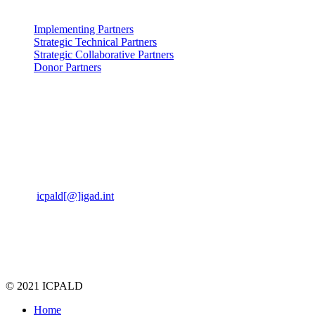
Partners: Partners
Implementing Partners
Strategic Technical Partners
Strategic Collaborative Partners
Donor Partners
Contact Us: us
Kabete Vetlabs,
Kapenguria Road,
Off Waiyaki way.
Nairobi, Kenya, 00200
Email
icpald[@]igad.int
Tel:
+254 737 777742
© 2021 ICPALD
Home