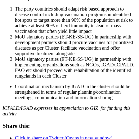
The party countries should adapt risk based approach to
disease control including vaccination programs in identified
hot spots to target more than 90% of the population at risk to
achieve at least 80% of herd immunity instead of mass
vaccination that often yield little impact
MoU signatory parties (ET-KE-SS-UG) in partnership with
development partners should procure vaccines for prioritized
diseases as per Cluster, facilitate vaccination and offer
supportive treatment alongside
MoU signatory parties (ET-KE-SS-UG) in partnership with
implementing organizations such as NGOs, IGAD/ICPALD,
FAO etc should proceed with rehabilitation of the identified
rangelands in each Cluster
Coordination mechanism by IGAD in the cluster should be
strengthened in terms of regular planning/coordination
meetings, communication and information sharing
ICPALD/IGAD expresses its appreciation to GIZ for funding this
activity
Share this:
Click to share on Twitter (Opens in new window)