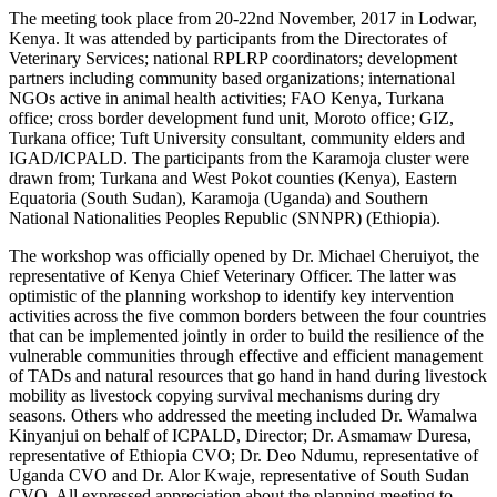
The meeting took place from 20-22nd November, 2017 in Lodwar,
Kenya. It was attended by participants from the Directorates of
Veterinary Services; national RPLRP coordinators; development
partners including community based organizations; international
NGOs active in animal health activities; FAO Kenya, Turkana
office; cross border development fund unit, Moroto office; GIZ,
Turkana office; Tuft University consultant, community elders and
IGAD/ICPALD. The participants from the Karamoja cluster were
drawn from; Turkana and West Pokot counties (Kenya), Eastern
Equatoria (South Sudan), Karamoja (Uganda) and Southern
National Nationalities Peoples Republic (SNNPR) (Ethiopia).
The workshop was officially opened by Dr. Michael Cheruiyot, the
representative of Kenya Chief Veterinary Officer. The latter was
optimistic of the planning workshop to identify key intervention
activities across the five common borders between the four countries
that can be implemented jointly in order to build the resilience of the
vulnerable communities through effective and efficient management
of TADs and natural resources that go hand in hand during livestock
mobility as livestock copying survival mechanisms during dry
seasons. Others who addressed the meeting included Dr. Wamalwa
Kinyanjui on behalf of ICPALD, Director; Dr. Asmamaw Duresa,
representative of Ethiopia CVO; Dr. Deo Ndumu, representative of
Uganda CVO and Dr. Alor Kwaje, representative of South Sudan
CVO. All expressed appreciation about the planning meeting to