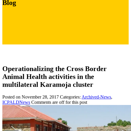
Blog
Operationalizing the Cross Border
Animal Health activities in the
multilateral Karamoja cluster
Posted on November 28, 2017
Categories:
Archived-News
,
ICPALDNews
Comments are off for this post