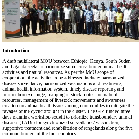
Introduction
A draft multilateral MOU between Ethiopia, Kenya, South Sudan
and Uganda seeks to harmonize some cross border animal health
activities and natural resources. As per the MoU scope of
cooperation, the activities to be addressed include; harmonized
disease surveillance, harmonized vaccinations and treatments,
animal health information system, timely disease reporting and
information exchange, mapping of stock routes and natural
resources, management of livestock movements and awareness
creation on animal health issues among communities to mitigate the
ravages of the cyclic drought in the cluster. The GIZ funded three
days planning workshop sought to prioritize transboundary animal
diseases (TADs) for synchronized surveillance/ vaccination,
supportive treatment and rehabilitation of rangelands along the five
common borders of the four countries.