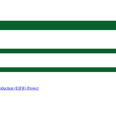
eduction (EIFR) Project