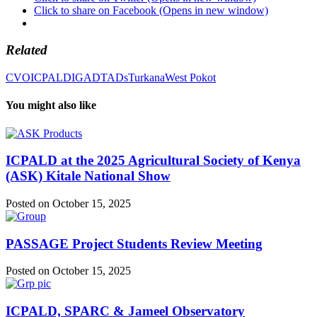
Click to share on Facebook (Opens in new window)
Related
CVO
ICPALD
IGAD
TADs
Turkana
West Pokot
You might also like
ICPALD at the 2025 Agricultural Society of Kenya
(ASK) Kitale National Show
Posted on October 15, 2025
PASSAGE Project Students Review Meeting
Posted on October 15, 2025
ICPALD, SPARC & Jameel Observatory