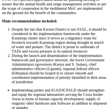
ensure that the animal health and range management activities as per
the scope of cooperation in the multilateral MoU are implemented
on the ground for the benefit of the communities.
Main recommendations included:
Despite the fact that Kween District is not ASAL, it should be
considered in the implementation framework under the
Karamoja cluster since it serves as a migratory route for
livestock towards Karamoja region during drought in search
of water and pasture. The district is prone to outbreaks of
TADs and excess pressure to its natural resources
During the launch and dissemination of the implementation
framework and governance structure, the lower Government
Administrators (governors (Kenya and S. Sudan), chief
administrative officers (Uganda), regional federal officers
(Ethiopia)) should be looped in to ensure smooth and
coordinated implementation of priority identified in their areas
of jurisdiction
Implementing parties and IGAD/ICPALD should strengthen
and equip the regional laboratories serving the Cross border
Areas in terms of human capacity development, supply of
reagents/ other hardware and Software in addition to shipment
of samples