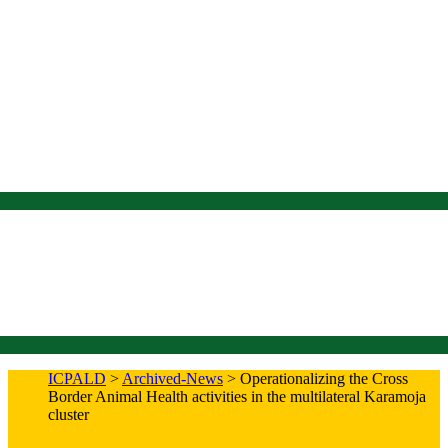
ICPALD
>
Archived-News
>
Operationalizing the Cross
Border Animal Health activities in the multilateral Karamoja
cluster