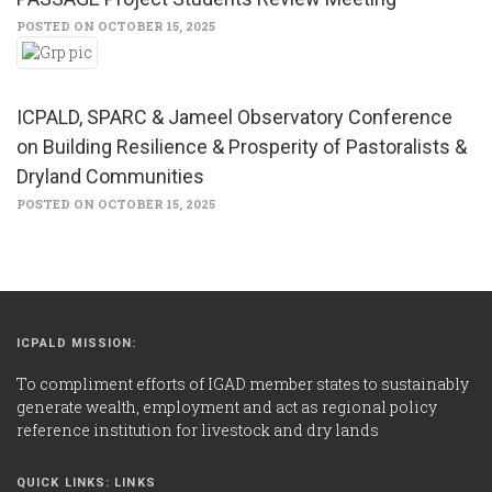
POSTED ON OCTOBER 15, 2025
ICPALD, SPARC & Jameel Observatory Conference
on Building Resilience & Prosperity of Pastoralists &
Dryland Communities
POSTED ON OCTOBER 15, 2025
ICPALD MISSION:
To compliment efforts of IGAD member states to sustainably
generate wealth, employment and act as regional policy
reference institution for livestock and dry lands
QUICK LINKS: LINKS