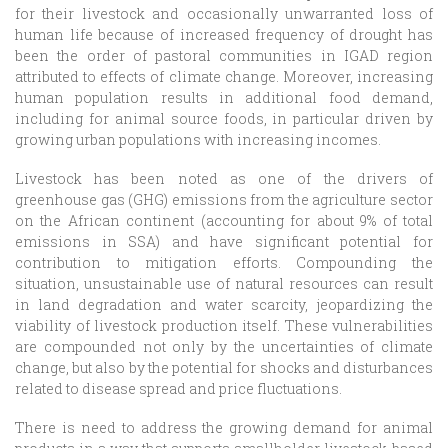
for their livestock and occasionally unwarranted loss of
human life because of increased frequency of drought has
been the order of pastoral communities in IGAD region
attributed to effects of climate change. Moreover, increasing
human population results in additional food demand,
including for animal source foods, in particular driven by
growing urban populations with increasing incomes.
Livestock has been noted as one of the drivers of
greenhouse gas (GHG) emissions from the agriculture sector
on the African continent (accounting for about 9% of total
emissions in SSA) and have significant potential for
contribution to mitigation efforts. Compounding the
situation, unsustainable use of natural resources can result
in land degradation and water scarcity, jeopardizing the
viability of livestock production itself. These vulnerabilities
are compounded not only by the uncertainties of climate
change, but also by the potential for shocks and disturbances
related to disease spread and price fluctuations.
There is need to address the growing demand for animal