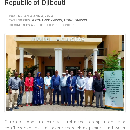
Republic of Djibouti
POSTED ON JUNE 2, 2022
CATEGORIES:
ARCHIVED-NEWS
,
ICPALDNEWS
COMMENTS ARE OFF FOR THIS POST
Chronic food insecurity, protracted competition and
conflicts over natural resources such as pasture and water