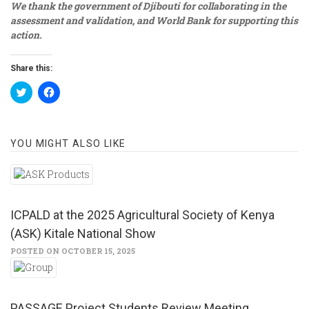
We thank the government of Djibouti for collaborating in the
assessment and validation, and World Bank for supporting this
action.
Share this:
Click
Click
to
to
share
share
on
on
Twitter
Facebook
(Opens
(Opens
YOU MIGHT ALSO LIKE
in
in
new
new
window)
window)
ICPALD at the 2025 Agricultural Society of Kenya
(ASK) Kitale National Show
POSTED ON OCTOBER 15, 2025
PASSAGE Project Students Review Meeting