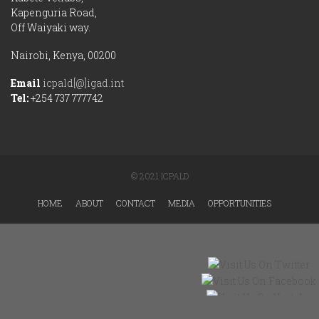
Kapenguria Road,
Off Waiyaki way.
Nairobi, Kenya, 00200
Email
icpald[@]igad.int
Tel:
+254 737 777742
© 2021 ICPALD
HOME
ABOUT
CONTACT
MEDIA
OPPORTUNITIES