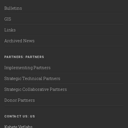
Bulletins
GIS
Links
Archived News
PARTNERS: PARTNERS
Implementing Partners
Strategic Technical Partners
Strategic Collaborative Partners
Donor Partners
CONTACT US: US
Kabete Vetlabs,