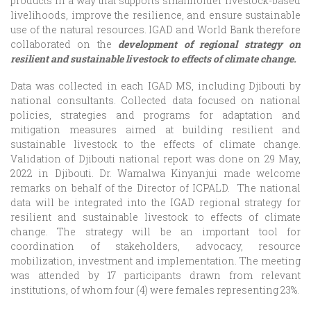
products in a way that supports smallholder livestock-based
livelihoods, improve the resilience, and ensure sustainable
use of the natural resources. IGAD and World Bank therefore
collaborated on the
development of regional strategy on
resilient and sustainable livestock to effects of climate change.
Data was collected in each IGAD MS, including Djibouti by
national consultants. Collected data focused on national
policies, strategies and programs for adaptation and
mitigation measures aimed at building resilient and
sustainable livestock to the effects of climate change.
Validation of Djibouti national report was done on 29 May,
2022 in Djibouti. Dr. Wamalwa Kinyanjui made welcome
remarks on behalf of the Director of ICPALD. The national
data will be integrated into the IGAD regional strategy for
resilient and sustainable livestock to effects of climate
change. The strategy will be an important tool for
coordination of stakeholders, advocacy, resource
mobilization, investment and implementation. The meeting
was attended by 17 participants drawn from relevant
institutions, of whom four (4) were females representing 23%.