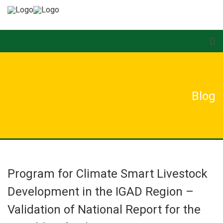
Blog
Program for Climate Smart Livestock
Development in the IGAD Region –
Validation of National Report for the