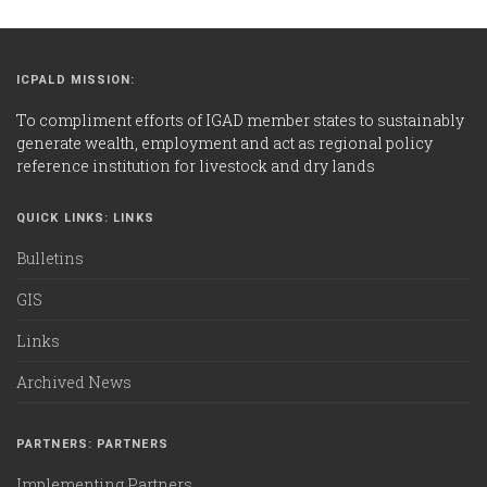
ICPALD MISSION:
To compliment efforts of IGAD member states to sustainably
generate wealth, employment and act as regional policy
reference institution for livestock and dry lands
QUICK LINKS: LINKS
Bulletins
GIS
Links
Archived News
PARTNERS: PARTNERS
Implementing Partners