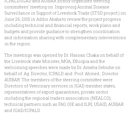
ICPALD/IGAD and AUIBAR jointly organized steering
committees’ meeting on Improving Animal Disease
Surveillance in Support of Livestock Trade (STSD project ) on
June 26, 2015 in Addis Ababa to review the project progress
including technical and financial reports, work plans and
budgets and provide guidance to strengthen coordination
and information sharing with complementary interventions
in the region.
The meetings was opened by Dr. Hassan Chaka on behalf of
the Livestock state Minister, MOA, Ethiopia and the
welcoming speeches were made by Dr. Ameha Sebsibe on
behalf of Ag. Director, ICPALD and Prof. Ahmed , Director
AUIBAR. The members of the steering committee were
Directors of Veterinary services in IGAD member states,
representatives of export quarantines, private sector
including the regional traders association (NEALCO),
technical partners such as FAO, OIE and ILRI, USAID, AUIBAR
and IGAD/ICPALD.