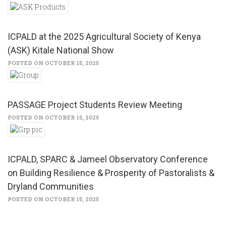
ICPALD at the 2025 Agricultural Society of Kenya
(ASK) Kitale National Show
POSTED ON OCTOBER 15, 2025
PASSAGE Project Students Review Meeting
POSTED ON OCTOBER 15, 2025
ICPALD, SPARC & Jameel Observatory Conference
on Building Resilience & Prosperity of Pastoralists &
Dryland Communities
POSTED ON OCTOBER 15, 2025