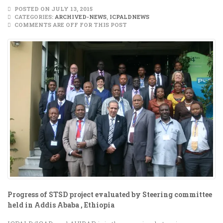
POSTED ON JULY 13, 2015
CATEGORIES:
ARCHIVED-NEWS
,
ICPALDNEWS
COMMENTS ARE OFF FOR THIS POST
Progress of STSD project evaluated by Steering committee
held in Addis Ababa , Ethiopia