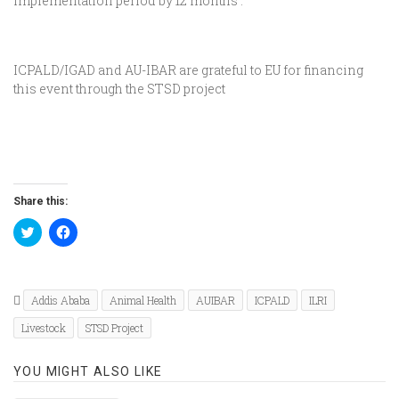
implementation period by 12 months .
ICPALD/IGAD and AU-IBAR are grateful to EU for financing
this event through the STSD project
Share this:
Click
Click
to
to
share
share
on
on
Twitter
Facebook
(Opens
(Opens
in
in
Addis Ababa
Animal Health
AUIBAR
ICPALD
ILRI
new
new
window)
window)
Livestock
STSD Project
YOU MIGHT ALSO LIKE