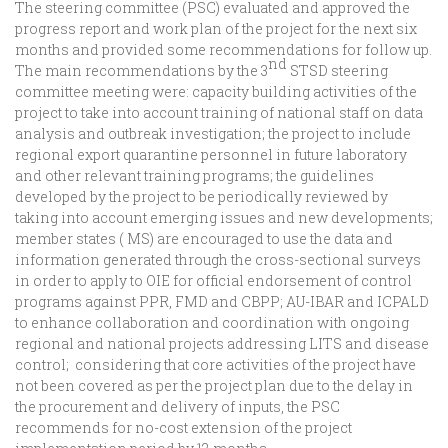
The steering committee (PSC) evaluated and approved the
progress report and work plan of the project for the next six
months and provided some recommendations for follow up.
nd
The main recommendations by the 3
STSD steering
committee meeting were: capacity building activities of the
project to take into account training of national staff on data
analysis and outbreak investigation; the project to include
regional export quarantine personnel in future laboratory
and other relevant training programs; the guidelines
developed by the project to be periodically reviewed by
taking into account emerging issues and new developments;
member states ( MS) are encouraged to use the data and
information generated through the cross-sectional surveys
in order to apply to OIE for official endorsement of control
programs against PPR, FMD and CBPP; AU-IBAR and ICPALD
to enhance collaboration and coordination with ongoing
regional and national projects addressing LITS and disease
control; considering that core activities of the project have
not been covered as per the project plan due to the delay in
the procurement and delivery of inputs, the PSC
recommends for no-cost extension of the project