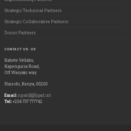
Strategic Technical Partners
Strategic Collaborative Partners
Donor Partners
CONTACT US: US
Kabete Vetlabs,
Kapenguria Road,
Off Waiyaki way.
Nairobi, Kenya, 00200
Email
icpald[@]igad.int
Tel:
+254 737 777742