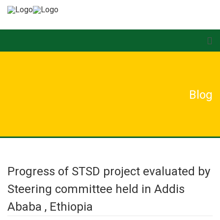
Blog
Progress of STSD project evaluated by
Steering committee held in Addis
Ababa , Ethiopia