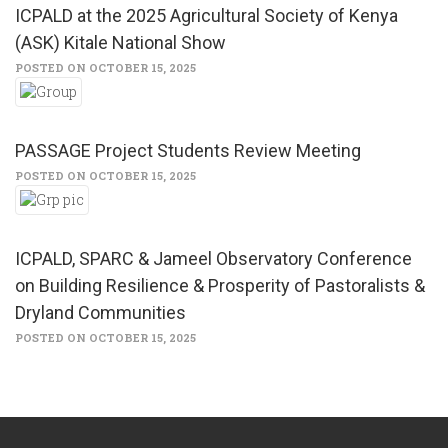
ICPALD at the 2025 Agricultural Society of Kenya
(ASK) Kitale National Show
POSTED ON OCTOBER 15, 2025
PASSAGE Project Students Review Meeting
POSTED ON OCTOBER 15, 2025
ICPALD, SPARC & Jameel Observatory Conference
on Building Resilience & Prosperity of Pastoralists &
Dryland Communities
POSTED ON OCTOBER 15, 2025