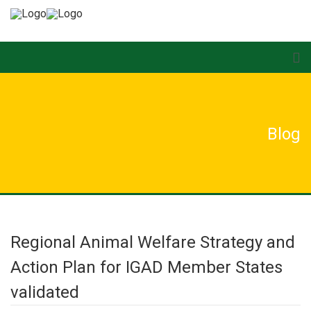
Blog
Regional Animal Welfare Strategy and
Action Plan for IGAD Member States
validated