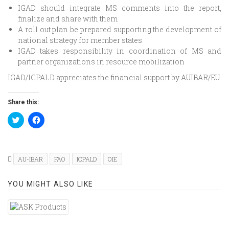
IGAD should integrate MS comments into the report,
finalize and share with them
A roll out plan be prepared supporting the development of
national strategy for member states
IGAD takes responsibility in coordination of MS and
partner organizations in resource mobilization
IGAD/ICPALD appreciates the financial support by AUIBAR/EU
Share this:
Click
Click
to
to
share
share
on
on
Twitter
Facebook
(Opens
(Opens
in
in
AU-IBAR
FAO
ICPALD
OIE
new
new
window)
window)
YOU MIGHT ALSO LIKE