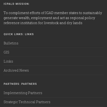
ICPALD MISSION:
To compliment efforts of IGAD member states to sustainably
generate wealth, employment and act as regional policy
reference institution for livestock and dry lands
QUICK LINKS: LINKS
Bulletins
GIS
Links
Archived News
PARTNERS: PARTNERS
Implementing Partners
Strategic Technical Partners