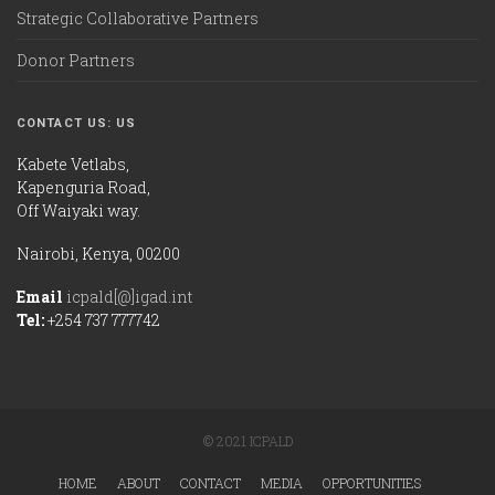
Strategic Collaborative Partners
Donor Partners
CONTACT US: US
Kabete Vetlabs,
Kapenguria Road,
Off Waiyaki way.
Nairobi, Kenya, 00200
Email
icpald[@]igad.int
Tel:
+254 737 777742
© 2021 ICPALD
HOME
ABOUT
CONTACT
MEDIA
OPPORTUNITIES