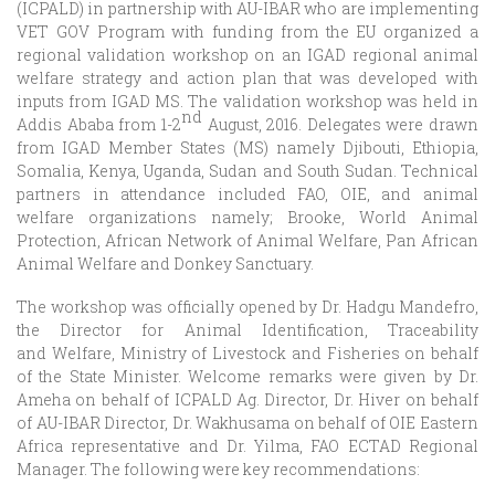
(ICPALD) in partnership with AU-IBAR who are implementing
VET GOV Program with funding from the EU organized a
regional validation workshop on an IGAD regional animal
welfare strategy and action plan that was developed with
inputs from IGAD MS. The validation workshop was held in
nd
Addis Ababa from 1-2
August, 2016. Delegates were drawn
from IGAD Member States (MS) namely Djibouti, Ethiopia,
Somalia, Kenya, Uganda, Sudan and South Sudan. Technical
partners in attendance included FAO, OIE, and animal
welfare organizations namely; Brooke, World Animal
Protection, African Network of Animal Welfare, Pan African
Animal Welfare and Donkey Sanctuary.
The workshop was officially opened by Dr. Hadgu Mandefro,
the Director for Animal Identification, Traceability
and Welfare, Ministry of Livestock and Fisheries on behalf
of the State Minister. Welcome remarks were given by Dr.
Ameha on behalf of ICPALD Ag. Director, Dr. Hiver on behalf
of AU-IBAR Director, Dr. Wakhusama on behalf of OIE Eastern
Africa representative and Dr. Yilma, FAO ECTAD Regional
Manager. The following were key recommendations: