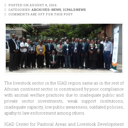
POSTED ON AUGUST 8, 2016
CATEGORIES:
ARCHIVED-NEWS
,
ICPALDNEWS
COMMENTS ARE OFF FOR THIS POST
The livestock sector in the IGAD region same as in the rest of
African continent sector is constrained by poor compliance
with animal welfare practices due to inadequate public and
private sector investments, weak support institutions,
inadequate capacity, low public awareness, outdated policies,
apathy to law enforcement among others.
IGAD Center for Pastoral Areas and Livestock Development