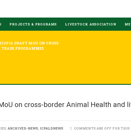
S
PROJECTS & PROGRAMS
LIVESTOCK ASSOCIATION
ME
HIOPIA DRAFT MOU ON CROSS-
K TRADE PROGRAMMES
MoU on cross-border Animal Health and li
IES:
ARCHIVED-NEWS
,
ICPALDNEWS
COMMENTS ARE OFF FOR THIS