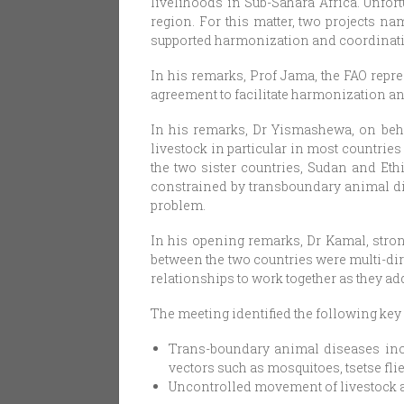
livelihoods in Sub-Sahara Africa. Unfor
region. For this matter, two projects 
supported harmonization and coordinatio
In his remarks, Prof Jama, the FAO repr
agreement to facilitate harmonization an
In his remarks, Dr Yismashewa, on behal
livestock in particular in most countrie
the two sister countries, Sudan and Ethi
constrained by transboundary animal di
problem.
In his opening remarks, Dr Kamal, strong
between the two countries were multi-dir
relationships to work together as they a
The meeting identified the following key
Trans-boundary animal diseases inc
vectors such as mosquitoes, tsetse fli
Uncontrolled movement of livestock a