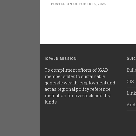
POSTED ON OCTOBER 15, 2025
ICPALD MISSION:
QUIC
To compliment efforts of IGAD
Bull
member states to sustainably
GIS
generate wealth, employment and
act as regional policy reference
Lin
institution for livestock and dry
lands
Arc