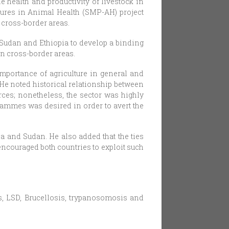
 health and productivity of livestock in
dures in Animal Health (SMP-AH) project
 cross-border areas.
 Sudan and Ethiopia to develop a binding
n cross-border areas.
importance of agriculture in general and
 He noted historical relationship between
urces; nonetheless, the sector was highly
ammes was desired in order to avert the
ia and Sudan. He also added that the ties
encouraged both countries to exploit such
, LSD, Brucellosis, trypanosomosis and