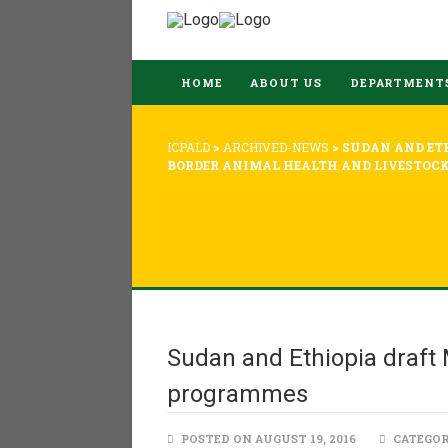
HOME
ABOUT US
DEPARTMENT
ICPALD
>
ARCHIVED-NEWS
>
SUDAN AND ET
BORDER ANIMAL HEALTH AND LIVESTOC
Sudan and Ethiopia draft 
programmes
POSTED ON AUGUST 19, 2016
CATEGOR