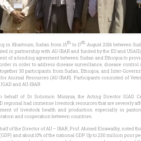
th
th
ng in Khartoum, Sudan from 15
to 17
August 2016 between Sud
ed in partnership with AU-IBAR and funded by the EU and USAID, 
ment of a binding agreement between Sudan and Ethiopia to provi
border in order to address disease surveillance, disease contro
together 30 participants from Sudan, Ethiopia, and Inter-Gover
for Animal Resources (AU-IBAR). Participants consisted of Veteri
 IGAD and AU-IBAR.
 behalf of Dr Solomon Munyua, the Acting Director IGAD Ce
D regional had immense livestock resources that are severely af
ment of livestock health and production especially in pastor
oration and cooperation between countries.
alf of the Director of AU – IBAR, Prof. Ahmed Elsawalhy, noted tha
(GDP) and about 10% of the national GDP. Up to 250 million poor p