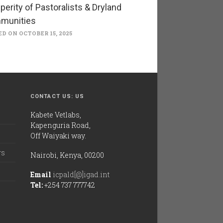
perity of Pastoralists & Dryland
munities
D ON OCTOBER 15, 2025
CONTACT US: US
Kabete Vetlabs,
Kapenguria Road,
Off Waiyaki way.
rs
Nairobi, Kenya, 00200
Email
icpald[@]igad.int
Tel:
+254 737 777742