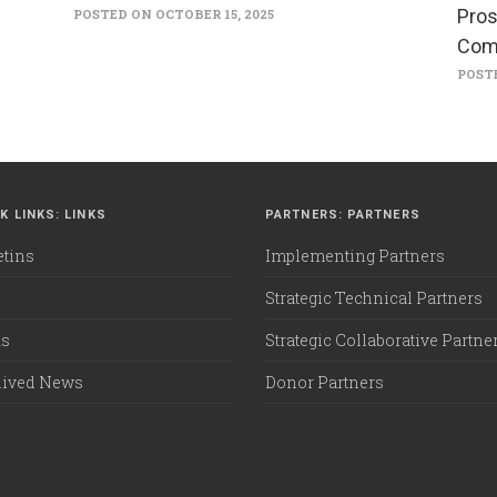
Pros
POSTED ON OCTOBER 15, 2025
Com
POSTE
K LINKS: LINKS
PARTNERS: PARTNERS
etins
Implementing Partners
Strategic Technical Partners
ks
Strategic Collaborative Partne
hived News
Donor Partners