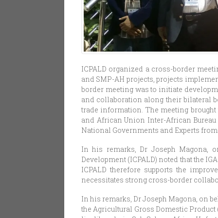
ICPALD organized a cross-border meeti
and SMP-AH projects, projects implement
border meeting was to initiate develop
and collaboration along their bilateral 
trade information. The meeting brought 
and African Union Inter-African Bureau 
National Governments and Experts from
In his remarks, Dr Joseph Magona, on
Development (ICPALD) noted that the IGA
ICPALD therefore supports the improve
necessitates strong cross-border collab
In his remarks, Dr Joseph Magona, on beh
the Agricultural Gross Domestic Product 