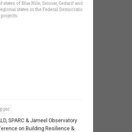
 states of Blue Nile, Sennar, Gedarif and
egional states in the Federal Democratic
projects.
LD, SPARC & Jameel Observatory
erence on Building Resilience &