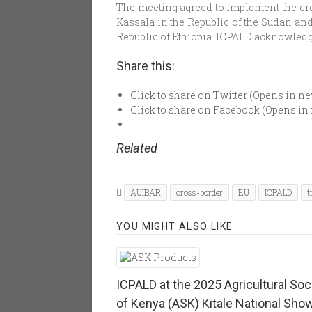
The meeting agreed to implement the cros
Kassala in the Republic of the Sudan an
Republic of Ethiopia. ICPALD acknowledg
Share this:
Click to share on Twitter (Opens in 
Click to share on Facebook (Opens i
Related
AUIBAR
cross-border
EU
ICPALD
t
YOU MIGHT ALSO LIKE
ICPALD at the 2025 Agricultural Soc
of Kenya (ASK) Kitale National Sho