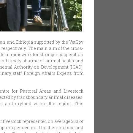
an and Ethiopia supported by the VetGov
respectively. The main aim of the cross-
de a framework for stronger cooperation
l and timely sharing of animal health and
nmental Authority on Development (IGAD),
nary staff, Foreign Affairs Experts from
ntre for Pastoral Areas and Livestock
fected by transboundary animal diseases.
al and dryland within the region. This
t livestock represented on average 30% of
eople depended on it for their income and