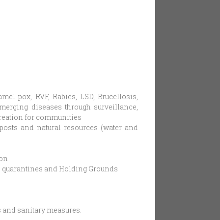
el pox, RVF, Rabies, LSD, Brucellosis,
emerging diseases through surveillance,
creation for communities
 posts and natural resources (water and
ion
in, quarantines and Holding Grounds
s and sanitary measures.