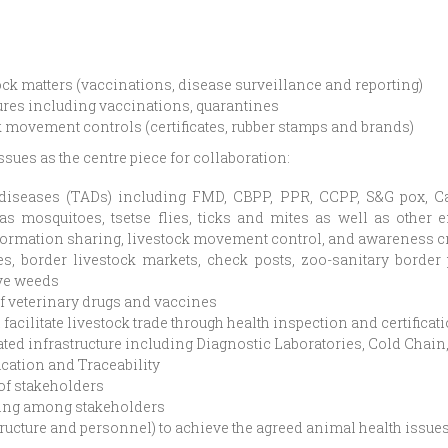
k matters (vaccinations, disease surveillance and reporting)
res including vaccinations, quarantines
 movement controls (certificates, rubber stamps and brands)
sues as the centre piece for collaboration:
diseases (TADs) including FMD, CBPP, PPR, CCPP, S&G pox, Cam
 mosquitoes, tsetse flies, ticks and mites as well as other 
information sharing, livestock movement control, and awareness 
s, border livestock markets, check posts, zoo-sanitary border
ive weeds
f veterinary drugs and vaccines
acilitate livestock trade through health inspection and certificat
lated infrastructure including Diagnostic Laboratories, Cold Cha
ication and Traceability
of stakeholders
ing among stakeholders
tructure and personnel) to achieve the agreed animal health issue