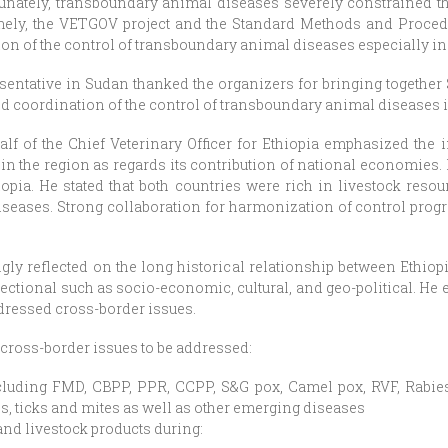
tunately, transboundary animal diseases severely constrained the
namely, the VETGOV project and the Standard Methods and Proce
n of the control of transboundary animal diseases especially in
esentative in Sudan thanked the organizers for bringing together
d coordination of the control of transboundary animal diseases i
f of the Chief Veterinary Officer for Ethiopia emphasized the 
s in the region as regards its contribution of national economies.
opia. He stated that both countries were rich in livestock reso
seases. Strong collaboration for harmonization of control progr
ly reflected on the long historical relationship between Ethiop
ectional such as socio-economic, cultural, and geo-political. He 
ddressed cross-border issues.
 cross-border issues to be addressed:
luding FMD, CBPP, PPR, CCPP, S&G pox, Camel pox, RVF, Rabies
es, ticks and mites as well as other emerging diseases
nd livestock products during: