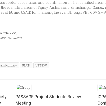
s border cooperation and coordination in the identified areas of
d the identified areas of Tigray, Amhara and Benishangul-Gumuz r
es of EU and USAID for financing the event through VET GOV, SMP 
new window)
n new window)
ransboundary
USAID.
VETGOV
iety
PASSAGE Project Students Review
ICPA
w
Meeting
Conf