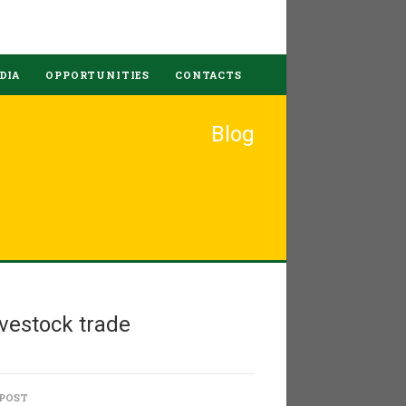
DIA
OPPORTUNITIES
CONTACTS
Blog
vestock trade
 POST