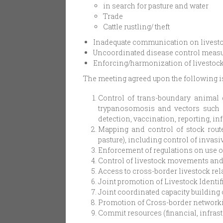
in search for pasture and water
Trade
Cattle rustling/ theft
Inadequate communication on livestoc
Uncoordinated disease control measu
Enforcing/harmonization of livestock
The meeting agreed upon the following is
Control of trans-boundary animal 
trypanosomosis and vectors such as
detection, vaccination, reporting, 
Mapping and control of stock route
pasture), including control of invas
Enforcement of regulations on use o
Control of livestock movements and f
Access to cross-border livestock re
Joint promotion of Livestock Identif
Joint coordinated capacity building 
Promotion of Cross-border network
Commit resources (financial, infras