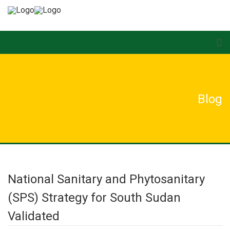
Blog
National Sanitary and Phytosanitary
(SPS) Strategy for South Sudan
Validated