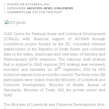
POSTED ON OCTOBER 6, 2021
CATEGORIES:
ARCHIVED-NEWS
,
ICPALDNEWS
COMMENTS ARE OFF FOR THIS POST
IGAD Centre for Pastoral Areas and Livestock Development
(ICPALD), with financial support of AU-IBAR through
Live2Africa project funded by the EU, consulted relevant
stakeholders in the Republic of South Sudan and collected
data on the status, challenges and next steps of Sanitary and
Phytosanitary (SPS) measures. The national draft strategy
that is aligned to IGAD regional SPS strategy was reviewed,
th
enriched and validated on 29
September, 2021 by SPS
technical experts from across the country. The thirty nine (39)
participants were drawn from the Ministry of Livestock and
Fisheries Development, Ministry of Health, Bureau of
Standards, Ministry of Trade, FAO, the private sector and
IGAD.
The Minister of Livestock and Fisheries Development, Hon.