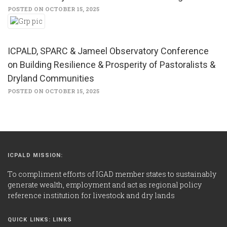
POSTED ON OCTOBER 15, 2025
ICPALD, SPARC & Jameel Observatory Conference
on Building Resilience & Prosperity of Pastoralists &
Dryland Communities
POSTED ON OCTOBER 15, 2025
ICPALD MISSION:
To compliment efforts of IGAD member states to sustainably
generate wealth, employment and act as regional policy
reference institution for livestock and dry lands
QUICK LINKS: LINKS