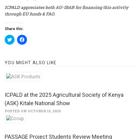
ICPALD appreciates both AU-IBAR for financing this activity
through EU
funds & FAO.
Share this:
Click
Click
to
to
share
share
on
on
Twitter
Facebook
(Opens
(Opens
YOU MIGHT ALSO LIKE
in
in
new
new
window)
window)
ICPALD at the 2025 Agricultural Society of Kenya
(ASK) Kitale National Show
POSTED ON OCTOBER 15, 2025
PASSAGE Project Students Review Meeting