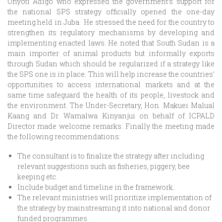
Onyoti Adigo who expressed the government’s support for
the national SPS strategy officially opened the one-day
meeting held in Juba. He stressed the need for the country to
strengthen its regulatory mechanisms by developing and
implementing enacted laws. He noted that South Sudan is a
main importer of animal products but informally exports
through Sudan which should be regularized if a strategy like
the SPS one is in place. This will help increase the countries’
opportunities to access international markets and at the
same time safeguard the health of its people, livestock and
the environment. The Under-Secretary, Hon. Makuei Malual
Kaang and Dr. Wamalwa Kinyanjui on behalf of ICPALD
Director made welcome remarks. Finally the meeting made
the following recommendations:
The consultant is to finalize the strategy after including
relevant suggestions such as fisheries, piggery, bee
keeping etc.
Include budget and timeline in the framework.
The relevant ministries will prioritize implementation of
the strategy by mainstreaming it into national and donor
funded programmes.