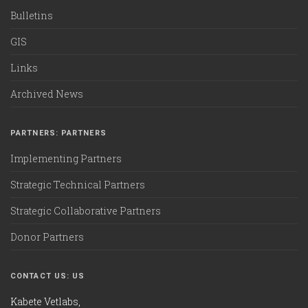
Bulletins
GIS
Links
Archived News
PARTNERS: PARTNERS
Implementing Partners
Strategic Technical Partners
Strategic Collaborative Partners
Donor Partners
CONTACT US: US
Kabete Vetlabs,