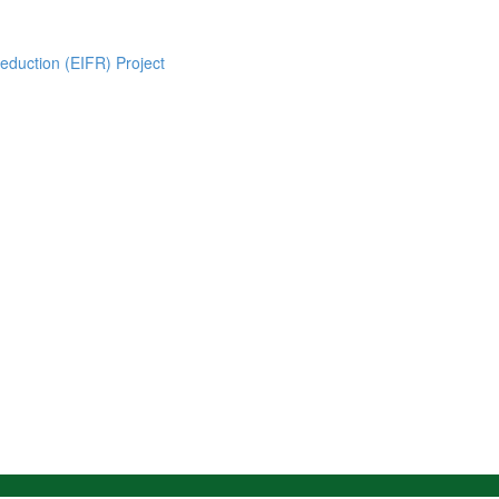
eduction (EIFR) Project