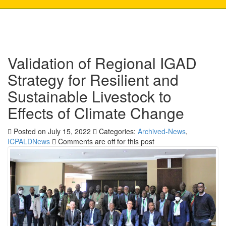
Validation of Regional IGAD
Strategy for Resilient and
Sustainable Livestock to
Effects of Climate Change
Posted on July 15, 2022
Categories:
Archived-News
,
ICPALDNews
Comments are off for this post