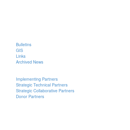
ICPALD Mission:
To compliment efforts of IGAD member states to sustainably
generate wealth, employment and act as regional policy reference
institution for livestock and dry lands
Quick Links: Links
Bulletins
GIS
Links
Archived News
Partners: Partners
Implementing Partners
Strategic Technical Partners
Strategic Collaborative Partners
Donor Partners
Contact Us: us
Kabete Vetlabs,
Kapenguria Road,
Off Waiyaki way.