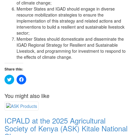
of climate change;
Member States and IGAD should engage in diverse
resource mobilization strategies to ensure the
implementation of this strategy and related actions and
interventions to build a resilient and sustainable livestock
sector;
Member States should domesticate and disseminate the
IGAD Regional Strategy for Resilient and Sustainable
Livestock, and programming for investment to respond to
the effects of climate change.
Share this:
Click
Click
to
to
share
share
on
on
You might also like
Twitter
Facebook
(Opens
(Opens
in
in
new
new
window)
window)
ICPALD at the 2025 Agricultural
Society of Kenya (ASK) Kitale National