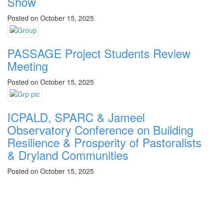
Show
Posted on October 15, 2025
PASSAGE Project Students Review
Meeting
Posted on October 15, 2025
ICPALD, SPARC & Jameel
Observatory Conference on Building
Resilience & Prosperity of Pastoralists
& Dryland Communities
Posted on October 15, 2025