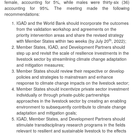
female, accounting for 5%, while males were thirty-six (36)
accounting for 95%. The meeting made the following
recommendations:
IGAD and the World Bank should incorporate the outcomes
from the validation workshop and agreements on the
priority intervention areas and share the revised strategy
th
with Member States within two weeks (by July 20
, 2022);
Member States, IGAD, and Development Partners should
step up and revisit the scale of resilience investments in the
livestock sector by streamlining climate change adaptation
and mitigation measures;
Member States should review their respective or develop
policies and strategies to mainstream and enhance
response to climate change impacts on the livestock sector;
Member States should incentivize private sector investment
individually or through private-public partnerships
approaches in the livestock sector by creating an enabling
environment to subsequently contribute to climate change
adaptation and mitigation goals;
IGAD, Member States, and Development Partners should
stimulate transdisciplinary research programs in the fields
relevant to resilient and sustainable livestock to the effects