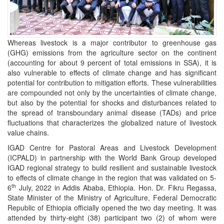
Whereas livestock is a major contributor to greenhouse gas
(GHG) emissions from the agriculture sector on the continent
(accounting for about 9 percent of total emissions in SSA), it is
also vulnerable to effects of climate change and has significant
potential for contribution to mitigation efforts. These vulnerabilities
are compounded not only by the uncertainties of climate change,
but also by the potential for shocks and disturbances related to
the spread of transboundary animal disease (TADs) and price
fluctuations that characterizes the globalized nature of livestock
value chains.
IGAD Centre for Pastoral Areas and Livestock Development
(ICPALD) in partnership with the World Bank Group developed
IGAD regional strategy to build resilient and sustainable livestock
to effects of climate change in the region that was validated on 5-
th
6
July, 2022 in Addis Ababa, Ethiopia. Hon. Dr. Fikru Regassa,
State Minister of the Ministry of Agriculture, Federal Democratic
Republic of Ethiopia officially opened the two day meeting. It was
attended by thirty-eight (38) participant two (2) of whom were