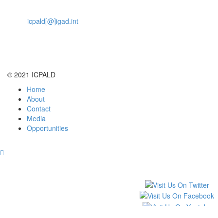
Nairobi, Kenya, 00200
Email
icpald[@]igad.int
Tel:
+254 737 777742
© 2021 ICPALD
Home
About
Contact
Media
Opportunities