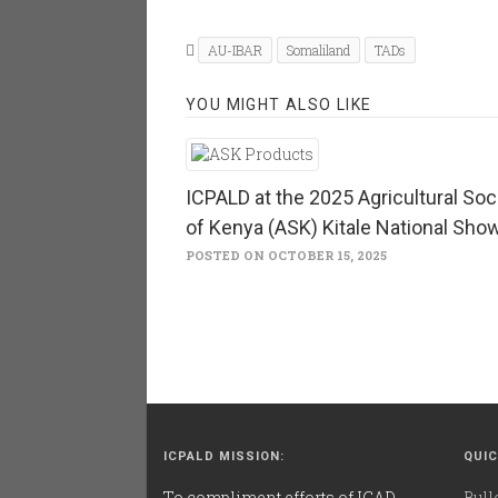
on
on
Twitter
Facebook
(Opens
(Opens
in
in
AU-IBAR
Somaliland
TADs
new
new
window)
window)
YOU MIGHT ALSO LIKE
ICPALD at the 2025 Agricultural Soc
of Kenya (ASK) Kitale National Sho
POSTED ON OCTOBER 15, 2025
ICPALD MISSION:
QUIC
To compliment efforts of IGAD
Bull