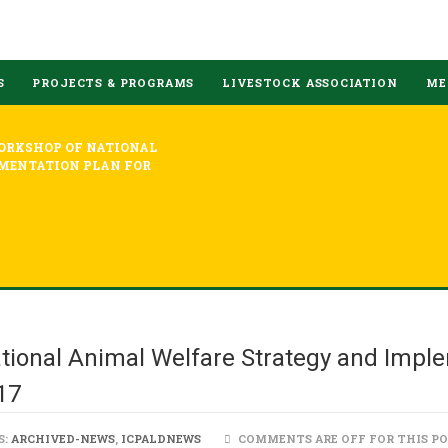
S
PROJECTS & PROGRAMS
LIVESTOCK ASSOCIATION
ME
ORKSHOP OF NATIONAL
MENTATION PLAN FOR
tional Animal Welfare Strategy and Imple
17
S:
ARCHIVED-NEWS
,
ICPALDNEWS
COMMENTS ARE OFF FOR THIS P