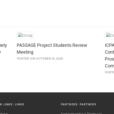
iety
PASSAGE Project Students Review
ICPA
w
Meeting
Conf
Pros
POSTED ON OCTOBER 15, 2025
Com
POSTE
K LINKS: LINKS
PARTNERS: PARTNERS
etins
Implementing Partners