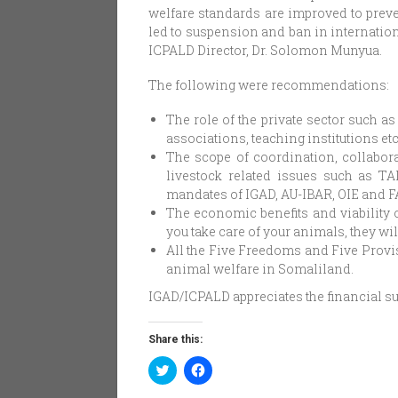
welfare standards are improved to preve
led to suspension and ban in internati
ICPALD Director, Dr. Solomon Munyua.
The following were recommendations:
The role of the private sector such a
associations, teaching institutions et
The scope of coordination, collabora
livestock related issues such as TA
mandates of IGAD, AU-IBAR, OIE and F
The economic benefits and viability o
you take care of your animals, they wil
All the Five Freedoms and Five Provi
animal welfare in Somaliland.
IGAD/ICPALD appreciates the financial s
Share this:
Click
Click
to
to
share
share