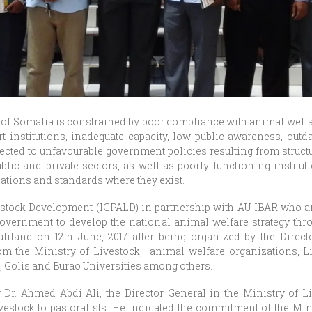
 of Somalia is constrained by poor compliance with animal welfa
t institutions, inadequate capacity, low public awareness, outd
cted to unfavourable government policies resulting from struct
lic and private sectors, as well as poorly functioning institu
lations and standards where they exist.
vestock Development (ICPALD) in partnership with AU-IBAR who
vernment to develop the national animal welfare strategy thro
aliland on 12th June, 2017 after being organized by the Direct
m the Ministry of Livestock, animal welfare organizations, L
, Golis and Burao Universities among others.
Dr. Ahmed Abdi Ali, the Director General in the Ministry of Li
estock to pastoralists. He indicated the commitment of the Min