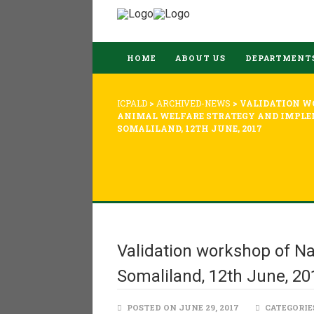
HOME
ABOUT US
DEPARTMENT
ICPALD
>
ARCHIVED-NEWS
>
VALIDATION W
ANIMAL WELFARE STRATEGY AND IMPLE
SOMALILAND, 12TH JUNE, 2017
Validation workshop of Na
Somaliland, 12th June, 20
POSTED ON JUNE 29, 2017
CATEGORIE