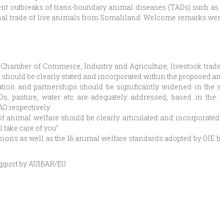
nt outbreaks of trans-boundary animal diseases (TADs) such as 
onal trade of live animals from Somaliland. Welcome remarks wer
s Chamber of Commerce, Industry and Agriculture, livestock trad
c should be clearly stated and incorporated within the proposed a
tion and partnerships should be significantly widened in the s
Ds, pasture, water etc are adequately addressed, based in the 
AO respectively
f animal welfare should be clearly articulated and incorporated i
l take care of you”
sions as well as the 16 animal welfare standards adopted by OIE 
upport by AUIBAR/EU