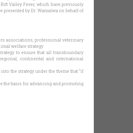
Rift Valley Fever, which have previously
e presented by Dr. Wamalwa on behalf of
ers associations, professional veterinary
nimal welfare strategy
trategy to ensure that all transboundary
regional, continental and international
nto the strategy under the theme that “if
be the basis for advancing and promoting