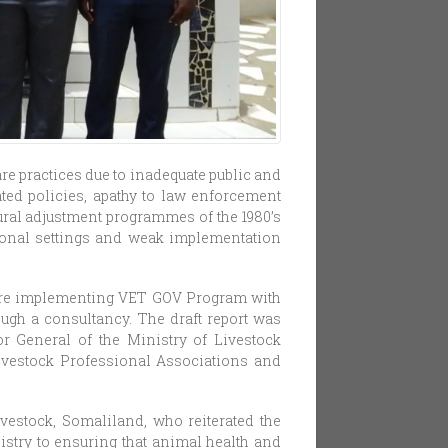
re practices due to inadequate public and
ated policies, apathy to law enforcement
ural adjustment programmes of the 1980’s
tional settings and weak implementation
 are implementing VET GOV Program with
ugh a consultancy. The draft report was
or General of the Ministry of Livestock
ivestock Professional Associations and
vestock, Somaliland, who reiterated the
istry to ensuring that animal health and