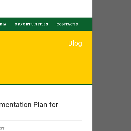
DIA
OPPORTUNITIES
CONTACTS
Blog
mentation Plan for
OST