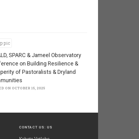
LD, SPARC & Jameel Observatory
erence on Building Resilience &
perity of Pastoralists & Dryland
munities
D ON OCTOBER 15, 2025
CONTACT US: US
Kabete Vetlabs,