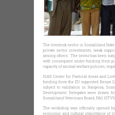
The livestock sector in Somaliland State
private sector investments, weak suppor
among others. The sector has been subje
with consequent under-funding from pub
capacity of animal welfare policies, regu
IGAD Center for Pastoral Areas and Li
funding from the EU supported Kenya Go
subject to validation in Hargeisa, Som
Development. Delegates were drawn fro
Somaliland Veterinary Board, FAO, ISTVS
The workshop was officially opened by 
economic and cultural importance of liv