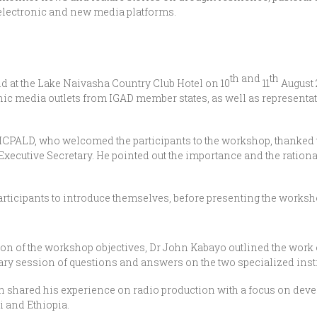
, electronic and new media platforms.
th
and
th
eld at the Lake Naivasha Country Club Hotel on 10
11
August 
nic media outlets from IGAD member states, as well as representat
ICPALD, who welcomed the participants to the workshop, thanked 
D Executive Secretary. He pointed out the importance and the ration
l participants to introduce themselves, before presenting the work
ion of the workshop objectives, Dr John Kabayo outlined the wor
ry session of questions and answers on the two specialized insti
shared his experience on radio production with a focus on deve
 and Ethiopia.