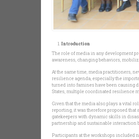
Introduction
The role of media in any development pr
awareness, changing behaviors, mobilizi
At the same time, media practitioners, 
resilience agenda, especially the import
turned into famines have been causing di
States, multiple coordinated resilience
Given that the media also plays a vital
reporting, it was therefore proposed tha
gatekeepers with dynamic skills in disa
partnership and sustainable interaction 
Participants at the workshops included ne