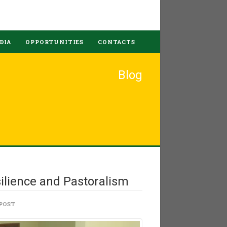
DIA
OPPORTUNITIES
CONTACTS
Blog
ilience and Pastoralism
POST