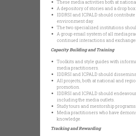
These media activities both at nation
A depository of stories and a drop bo
IDDRSI and ICPALD should contribute 
environment day.
The two specialized institutions shoul
A group email system of all media pra
continued interactions and exchange
Capacity Building and Training
Toolkits and style guides with inform
media practitioners.
IDDRSI and ICPALD should disseminate
All projects, both at national and r
promotion.
IDDRSI and ICPALD should endeavour t
including the media outlets.
Study tours and mentorship programs s
Media practitioners who have demonstr
knowledge.
Tracking and Rewarding