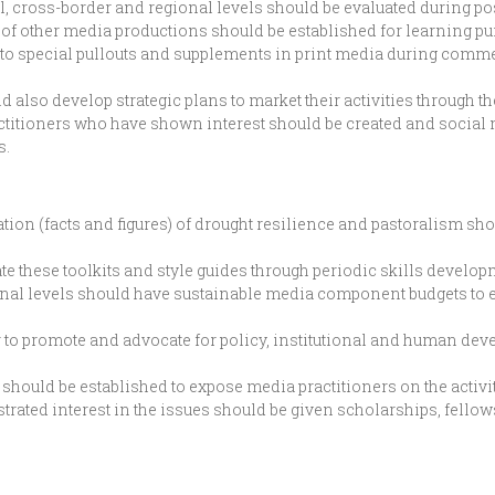
al, cross-border and regional levels should be evaluated during 
x of other media productions should be established for learning p
to special pullouts and supplements in print media during comm
d also develop strategic plans to market their activities through t
ctitioners who have shown interest should be created and social 
s.
ation (facts and figures) of drought resilience and pastoralism s
 these toolkits and style guides through periodic skills develop
egional levels should have sustainable media component budgets t
o promote and advocate for policy, institutional and human dev
hould be established to expose media practitioners on the activiti
ated interest in the issues should be given scholarships, fellow