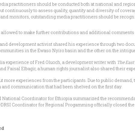
dia practitioners should be conducted both at national and regio
 continuously to assess quality, quantity and diversity of covera
 and monitors, outstanding media practitioners should be recog
re allowed to make further contributions and additional comments 
d development activist shared his experience through two docu
mmunities in the Ewaso Nyiro basin and the other on the intrigu
a experience of Fred Oluoch, a development writer with
The East
d Faisal Elbagir, a human rights journalist also shared their exp
t more experiences from the participants. Due to public demand, t
and communication that had been shelved on the first day.
SI National Coordinator for Ethiopia summarized the recommenda
DDRSI Coordinator for Regional Progamming officially closed the
rd