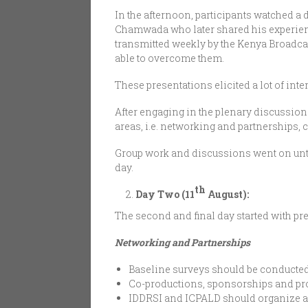
In the afternoon, participants watched a
Chamwada who later shared his experie
transmitted weekly by the Kenya Broadc
able to overcome them.
These presentations elicited a lot of in
After engaging in the plenary discussion 
areas, i.e. networking and partnerships, 
Group work and discussions went on until 
day.
th
Day Two (11
August):
The second and final day started with pre
Networking and Partnerships
Baseline surveys should be conducted 
Co-productions, sponsorships and pro
IDDRSI and ICPALD should organize an 