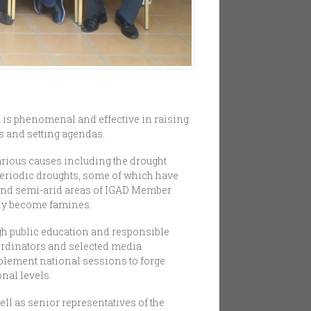
 is phenomenal and effective in raising
s and setting agendas.
rious causes including the drought
 periodic droughts, some of which have
d and semi-arid areas of IGAD Member
ily become famines.
gh public education and responsible
oordinators and selected media
plement national sessions to forge
nal levels.
ll as senior representatives of the