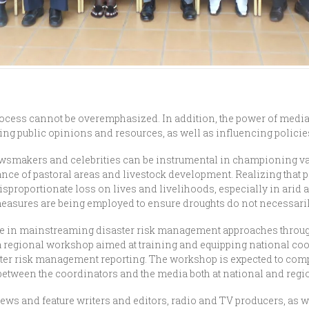
ocess cannot be overemphasized. In addition, the power of media
ng public opinions and resources, as well as influencing policie
newsmakers and celebrities can be instrumental in championing va
ance of pastoral areas and livestock development. Realizing that
sproportionate loss on lives and livelihoods, especially in ari
 measures are being employed to ensure droughts do not necessar
 role in mainstreaming disaster risk management approaches throu
t a regional workshop aimed at training and equipping national c
ster risk management reporting. The workshop is expected to com
between the coordinators and the media both at national and regio
ws and feature writers and editors, radio and TV producers, as we