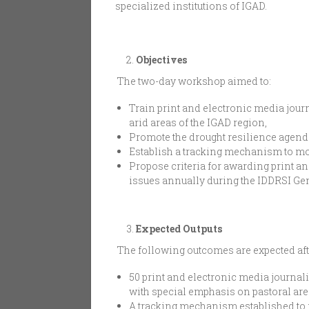
specialized institutions of IGAD.
Objectives
The two-day workshop aimed to:
Train print and electronic media journ
arid areas of the IGAD region,
Promote the drought resilience agend
Establish a tracking mechanism to mon
Propose criteria for awarding print 
issues annually during the IDDRSI Ge
Expected Outputs
The following outcomes are expected afte
50 print and electronic media journali
with special emphasis on pastoral ar
A tracking mechanism established to m