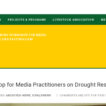
S
PROJECTS & PROGRAMS
LIVESTOCK ASSOCIATION
ME
INING WORKSHOP FOR MEDIA
E AND PASTORALISM
p for Media Practitioners on Drought Res
IES:
ARCHIVED-NEWS
,
ICPALDNEWS
COMMENTS ARE OFF FOR THIS 