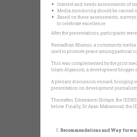
Interest and needs assessments of me
Media monitoring should be carried out
Based on these assessments, surveys
to celebrate excellence.
After the presentations, participants we
Ramadhan Khamis, a community media an
used to promote peace among pastoral co
This was complemented by the print medi
Islam Algassim, a development blogger an
A plenary discussion ensued, bringing ou
presentation on development journalism 
Thereafter, Edmealem Shitaye, the IDDR
below. Finally, Dr Ayan Mahamoud, the I
Recommendations and Way forwa