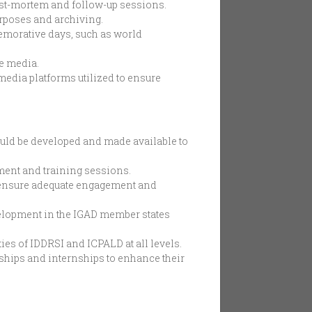
post-mortem and follow-up sessions.
urposes and archiving.
emorative days, such as world
he media.
media platforms utilized to ensure
hould be developed and made available to
ment and training sessions.
o ensure adequate engagement and
elopment in the IGAD member states
es of IDDRSI and ICPALD at all levels.
ships and internships to enhance their