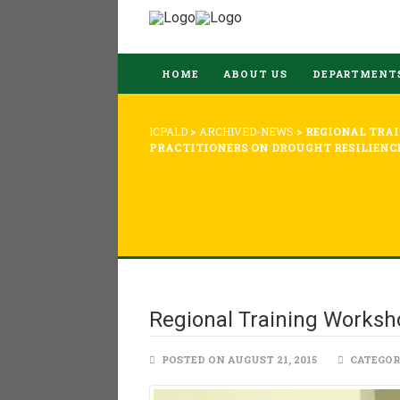
HOME
ABOUT US
DEPARTMENT
ICPALD
>
ARCHIVED-NEWS
>
REGIONAL TRA
PRACTITIONERS ON DROUGHT RESILIENC
Regional Training Worksho
POSTED ON AUGUST 21, 2015
CATEGOR