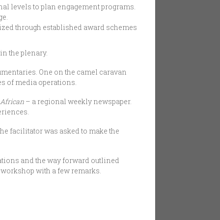
nal levels to plan engagement programs.
ge.
nized through established award schemes
in the plenary.
mentaries. One on the camel caravan
es of media operations.
 African
– a regional weekly newspaper.
eriences.
he facilitator was asked to make the
tions and the way forward outlined
 workshop with a few remarks.