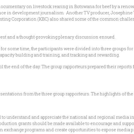
 documentary on livestock rearing in Botswana for beef by a reno
nce in development journalism. Another TV producer, Josephine
asting Corporation (KBC) also shared some of the common challe
terest and a thought-provoking plenary discussion ensued.
for some time, the participants were divided into three groups fo
capacity building and training, and tracking and rewarding.
the end of the day. The group rapporteurs prepared their reports f
sentations from the three group rapporteurs. The highlights of the
to understand and appreciate the national and regional media in
duction grants should be made available to encourage and suppo
exchange programs and create opportunities to expose media pract