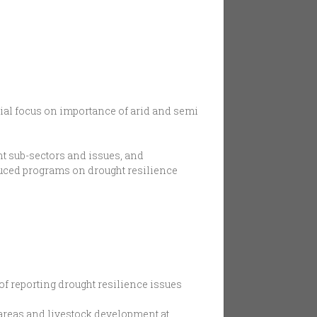
ecial focus on importance of arid and semi
nt sub-sectors and issues, and
duced programs on drought resilience
of reporting drought resilience issues
 areas and livestock development at