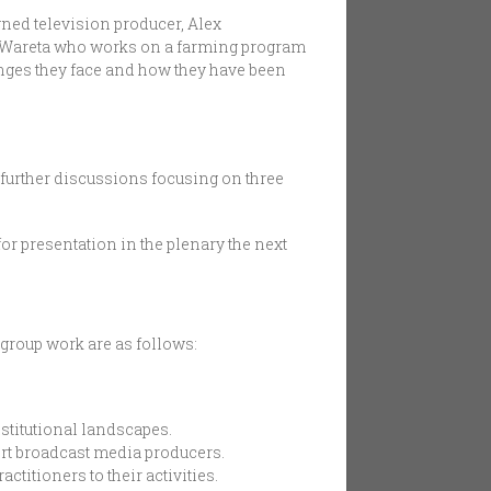
wned television producer, Alex
 Wareta who works on a farming program
nges they face and how they have been
r further discussions focusing on three
or presentation in the plenary the next
 group work are as follows:
stitutional landscapes.
rt broadcast media producers.
itioners to their activities.