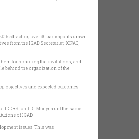
2015 attracting over 30 participants drawn
ives from the IGAD Secretariat, ICPAC,
them for honoring the invitations, and
ale behind the organization of the
shop objectives and expected outcomes.
k of IDDRSI and Dr Munyua did the same
tutions of IGAD.
lopment issues. This was