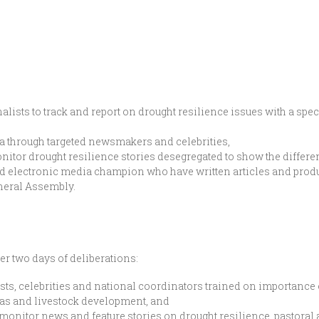
alists to track and report on drought resilience issues with a sp
a through targeted newsmakers and celebrities,
itor drought resilience stories desegregated to show the differe
and electronic media champion who have written articles and pro
neral Assembly.
r two days of deliberations:
sts, celebrities and national coordinators trained on importance 
eas and livestock development, and
onitor news and feature stories on drought resilience, pastoral