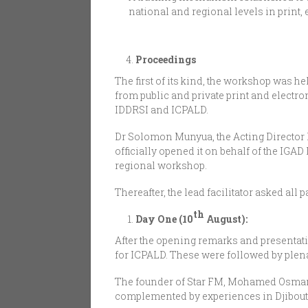
national and regional levels in print
Proceedings
The first of its kind, the workshop was h
from public and private print and electro
IDDRSI and ICPALD.
Dr Solomon Munyua, the Acting Director 
officially opened it on behalf of the IGA
regional workshop.
Thereafter, the lead facilitator asked al
th
Day One (10
August):
After the opening remarks and presentat
for ICPALD. These were followed by plena
The founder of Star FM, Mohamed Osman 
complemented by experiences in Djibouti