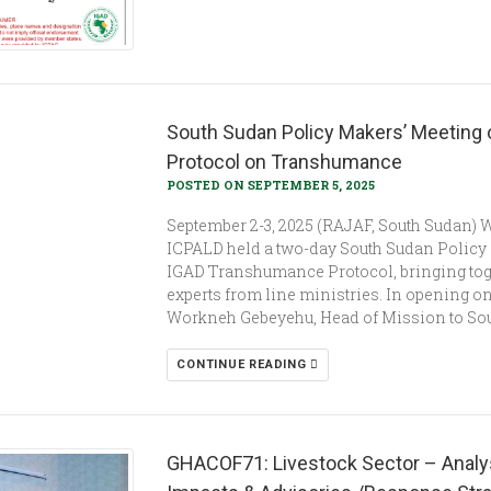
South Sudan Policy Makers’ Meeting o
Protocol on Transhumance
POSTED ON SEPTEMBER 5, 2025
September 2-3, 2025 (RAJAF, South Sudan) 
ICPALD held a two-day South Sudan Policy M
IGAD Transhumance Protocol, bringing tog
experts from line ministries. In opening on
Workneh Gebeyehu, Head of Mission to Sou
CONTINUE READING
GHACOF71: Livestock Sector – Analysi