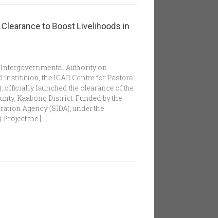
learance to Boost Livelihoods in
he Intergovernmental Authority on
 institution, the IGAD Centre for Pastoral
officially launched the clearance of the
ty, Kaabong District. Funded by the
ation Agency (SIDA), under the
roject the […]