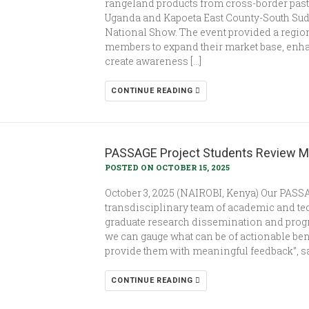
rangeland products from cross-border past
Uganda and Kapoeta East County-South Suda
National Show. The event provided a regio
members to expand their market base, enhan
create awareness […]
CONTINUE READING
PASSAGE Project Students Review M
POSTED ON OCTOBER 15, 2025
October 3, 2025 (NAIROBI, Kenya) Our PASSA
transdisciplinary team of academic and tec
graduate research dissemination and prog
we can gauge what can be of actionable ben
provide them with meaningful feedback”, sai
CONTINUE READING