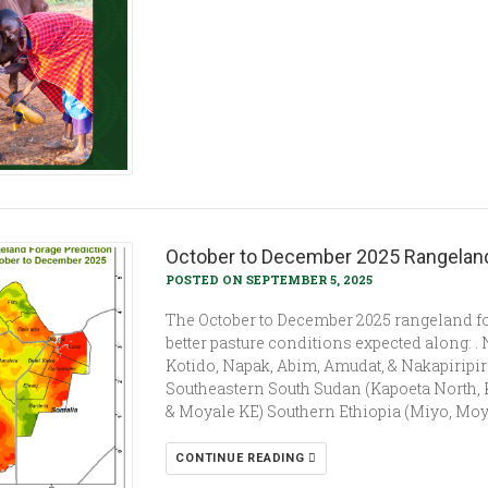
October to December 2025 Rangeland
POSTED ON SEPTEMBER 5, 2025
The October to December 2025 rangeland fo
better pasture conditions expected along: 
Kotido, Napak, Abim, Amudat, & Nakapiripiri
Southeastern South Sudan (Kapoeta North, 
& Moyale KE) Southern Ethiopia (Miyo, Moyale
CONTINUE READING