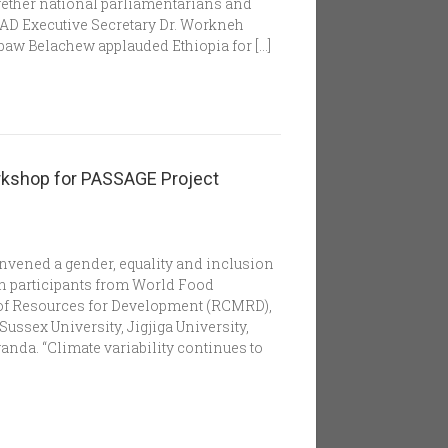
ether national parliamentarians and
IGAD Executive Secretary Dr. Workneh
baw Belachew applauded Ethiopia for […]
orkshop for PASSAGE Project
nvened a gender, equality and inclusion
h participants from World Food
of Resources for Development (RCMRD),
Sussex University, Jigjiga University,
anda. “Climate variability continues to