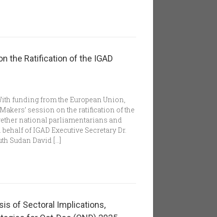
n the Ratification of the IGAD
With funding from the European Union,
akers’ session on the ratification of the
ether national parliamentarians and
 behalf of IGAD Executive Secretary Dr.
th Sudan David […]
s of Sectoral Implications,