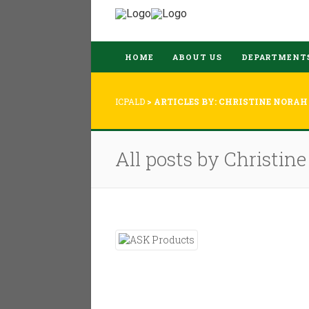
HOME
ABOUT US
DEPARTMENT
ICPALD
>
ARTICLES BY: CHRISTINE NORAH
All posts by Christin