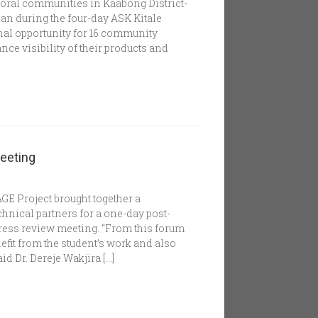
oral communities in Kaabong District-
n during the four-day ASK Kitale
nal opportunity for 16 community
ce visibility of their products and
eeting
GE Project brought together a
hnical partners for a one-day post-
ress review meeting. “From this forum
efit from the student’s work and also
d Dr. Dereje Wakjira […]