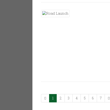
1
2
3
4
5
6
7