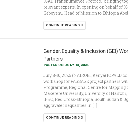
IGAD Transhumance Protocol, bringing tog
relevant experts. In opening on behalf of 
Gebeyehu, Head of Mission to Ethiopia Abe
CONTINUE READING
Gender, Equality & Inclusion (GEI) W
Partners
POSTED ON JULY 18, 2025
July 8-10, 2025 (NAIROBI, Kenya) ICPALD co
workshop for PASSAGE project partners wit
Programme, Regional Centre for Mapping 
Makerere University, University of Nairobi, 
IFRC, Red Cross-Ethiopia, South Sudan & Ug
aggravate inequalities in […]
CONTINUE READING