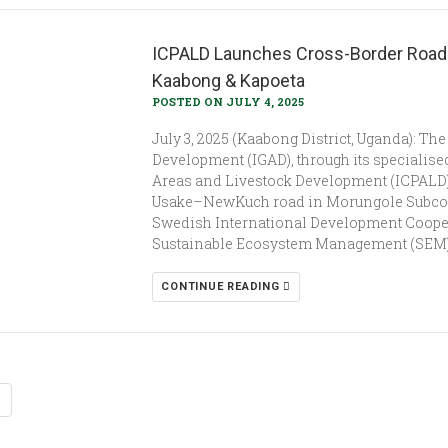
ICPALD Launches Cross-Border Road C
Kaabong & Kapoeta
POSTED ON JULY 4, 2025
July 3, 2025 (Kaabong District, Uganda): T
Development (IGAD), through its specialised
Areas and Livestock Development (ICPALD), 
Usake–NewKuch road in Morungole Subcoun
Swedish International Development Cooper
Sustainable Ecosystem Management (SEM) P
CONTINUE READING