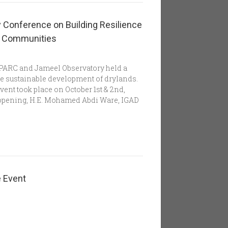
 Conference on Building Resilience
nd Communities
SPARC and Jameel Observatory held a
he sustainable development of drylands.
vent took place on October 1st & 2nd,
n opening, H.E. Mohamed Abdi Ware, IGAD
e Event