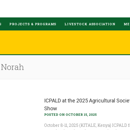
S
PROJECTS & PROGRAMS
LIVESTOCK ASSOCIATION
ME
e Norah
ICPALD at the 2025 Agricultural Socie
Show
POSTED ON OCTOBER 15, 2025
October 8-11, 2025 (KITALE, Kenya) ICPALD 