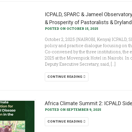
ICPALD, SPARC & Jameel Observatory
& Prosperity of Pastoralists & Dryla
POSTED ON OCTOBER 15, 2025
October 2, 2025 (NAIROBI, Kenya) ICPALD, 
policy and practice dialogue focusing on t
Co-convened by the three institutions, the e
2025 at the Movenpick Hotel in Nairobi. I
Deputy Executive Secretary, said, […]
CONTINUE READING
Africa Climate Summit 2: ICPALD Sid
POSTED ON SEPTEMBER 9, 2025
CONTINUE READING