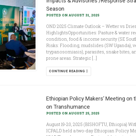
Impacts & Advisories /Response Stra
Season
POSTED ON AUGUST 31, 2025
OND 2025 Climate Outlook – Wetter vs Drie
HighlightsOpportunities: Pasture & water r
condition, food & income security (SE Sou
Risks: Flooding, mudslides (SW Uganda), v
trypanosomiasis), parasites, snake bites, an
prone areas. Strategic […]
CONTINUE READING
Ethiopian Policy Makers’ Meeting on t
on Transhumance
POSTED ON AUGUST 25, 2025
August 19-20, 2025 (BISHOFTU, Ethiopia) Wi
ICPALD held a two-day Ethiopian Policy Make