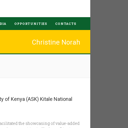
DIA
OPPORTUNITIES
CONTACTS
Christine Norah
ty of Kenya (ASK) Kitale National
facilitated the showcasing of value-added