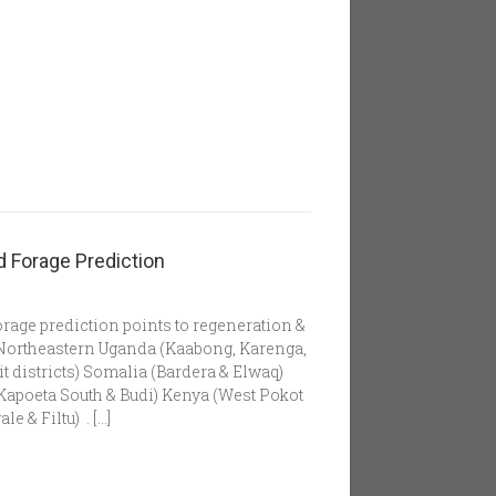
 Forage Prediction
rage prediction points to regeneration &
. Northeastern Uganda (Kaabong, Karenga,
t districts) Somalia (Bardera & Elwaq)
Kapoeta South & Budi) Kenya (West Pokot
 & Filtu) . […]