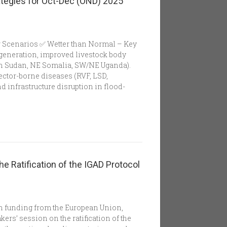
tegies for Oct-Dec (OND) 2025
r Scenarios ✅ Wetter than Normal – Key
egeneration, improved livestock body
th Sudan, NE Somalia, SW/NE Uganda).
ector-borne diseases (RVF, LSD,
d infrastructure disruption in flood-
he Ratification of the IGAD Protocol
th funding from the European Union,
rs’ session on the ratification of the